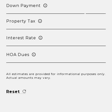
Down Payment
Property Tax
Interest Rate
HOA Dues
All estimates are provided for informational purposes only.
Actual amounts may vary.
Reset