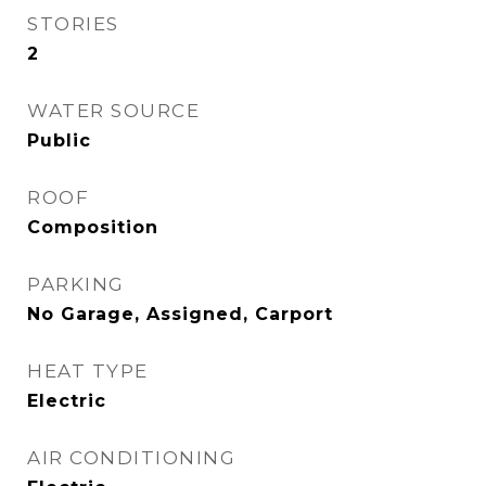
STORIES
2
WATER SOURCE
Public
ROOF
Composition
PARKING
No Garage, Assigned, Carport
HEAT TYPE
Electric
AIR CONDITIONING