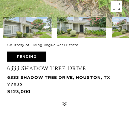
Courtesy of Living Vogue Real Estate
PENDING
6333 Shadow Tree Drive
6333 SHADOW TREE DRIVE, HOUSTON, TX
77035
$123,000