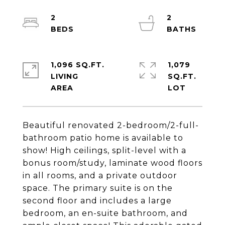
2
2
1,096 SQ.FT.
1,079
LIVING
SQ.FT.
Beautiful renovated 2-bedroom/2-full-
bathroom patio home is available to
show! High ceilings, split-level with a
bonus room/study, laminate wood floors
in all rooms, and a private outdoor
space. The primary suite is on the
second floor and includes a large
bedroom, an en-suite bathroom, and