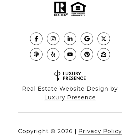
Real Estate Website Design by
Luxury Presence
Copyright ©
2026
|
Privacy Policy