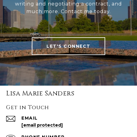
writing and negotiating a contract, and
much more. Contact me today.
LET'S CONNECT
Lisa Marie Sanders
Get in Touch
EMAIL
[email protected]