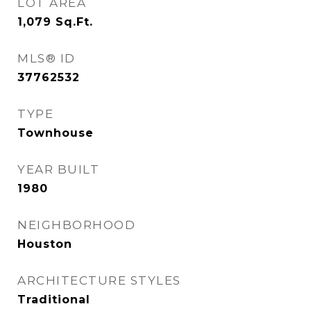
LOT AREA
1,079
Sq.Ft.
MLS® ID
37762532
TYPE
Townhouse
YEAR BUILT
1980
NEIGHBORHOOD
Houston
ARCHITECTURE STYLES
Traditional