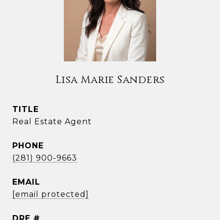
Lisa Marie Sanders
TITLE
Real Estate Agent
PHONE
(281) 900-9663
EMAIL
[email protected]
DRE #