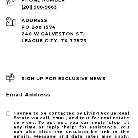
PHONE NUMBER
(281) 900-9663
ADDRESS
PO Box 1574
240 W GALVESTON ST,
LEAGUE CITY, TX 77573
SIGN UP FOR EXCLUSIVE NEWS
Email Address
I agree to be contacted by Living Vogue Real
Estate via call, email, and text for real estate
services. To opt out, you can reply 'stop' at
any time or reply 'help' for assistance. You
can also click the unsubscribe link in the
emails. Message and data rates may apply.