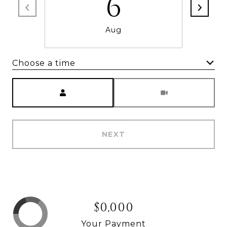
6
Aug
Choose a time
Meeting Type
NEXT
$0,000
Your Payment