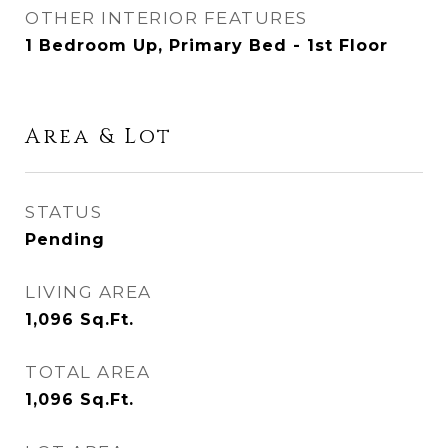
OTHER INTERIOR FEATURES
1 Bedroom Up, Primary Bed - 1st Floor
Area & Lot
STATUS
Pending
LIVING AREA
1,096
Sq.Ft.
TOTAL AREA
1,096
Sq.Ft.