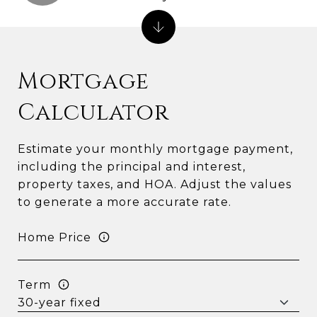
Mortgage
Calculator
Estimate your monthly mortgage payment,
including the principal and interest,
property taxes, and HOA. Adjust the values
to generate a more accurate rate.
Home Price
Term