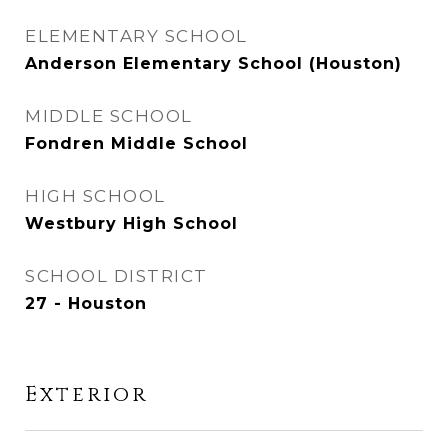
ELEMENTARY SCHOOL
Anderson Elementary School (Houston)
MIDDLE SCHOOL
Fondren Middle School
HIGH SCHOOL
Westbury High School
SCHOOL DISTRICT
27 - Houston
Exterior