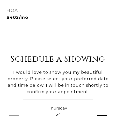
HOA
$402/mo
Schedule a Showing
I would love to show you my beautiful
property. Please select your preferred date
and time below. I will be in touch shortly to
confirm your appointment.
Thursday