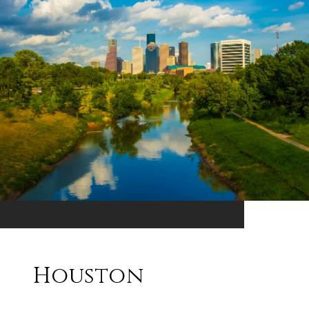
Houston