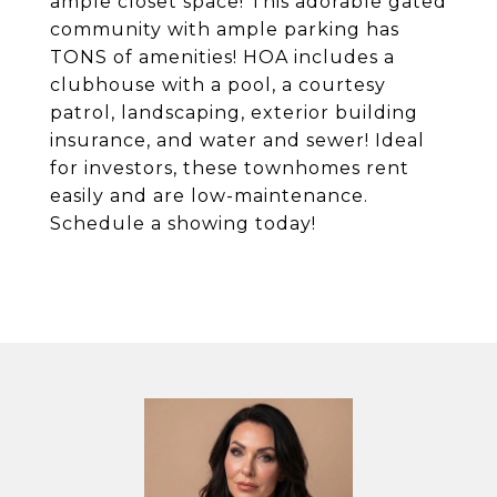
ample closet space! This adorable gated
community with ample parking has
TONS of amenities! HOA includes a
clubhouse with a pool, a courtesy
patrol, landscaping, exterior building
insurance, and water and sewer! Ideal
for investors, these townhomes rent
easily and are low-maintenance.
Schedule a showing today!