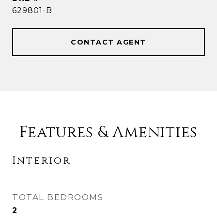
629801-B
CONTACT AGENT
Features & Amenities
Interior
TOTAL BEDROOMS
2