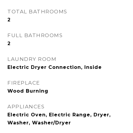
TOTAL BATHROOMS
2
FULL BATHROOMS
2
LAUNDRY ROOM
Electric Dryer Connection, Inside
FIREPLACE
Wood Burning
APPLIANCES
Electric Oven, Electric Range, Dryer,
Washer, Washer/Dryer