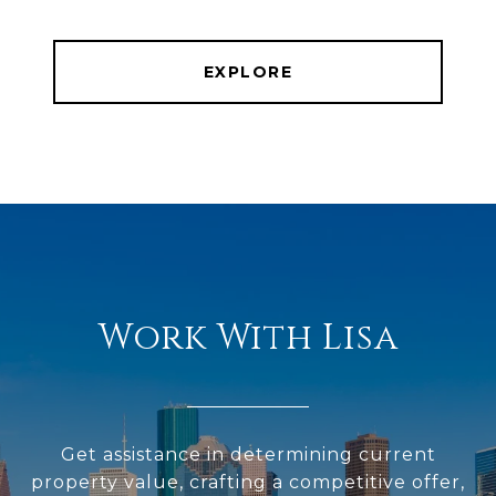
EXPLORE
Work With Lisa
Get assistance in determining current
property value, crafting a competitive offer,