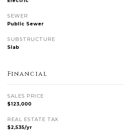
Electric
SEWER
Public Sewer
SUBSTRUCTURE
Slab
Financial
SALES PRICE
$123,000
REAL ESTATE TAX
$2,535/yr