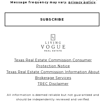
Message frequency may vary.
privacy policy
.
SUBSCRIBE
Texas Real Estate Commission Consumer
Protection Notice
Texas Real Estate Commission Information About
Brokerage Services
TREC Disclaimer
All information is deemed reliable but not guaranteed and
should be independently reviewed and verified.