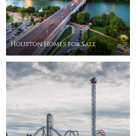
Houston Homes for Sale