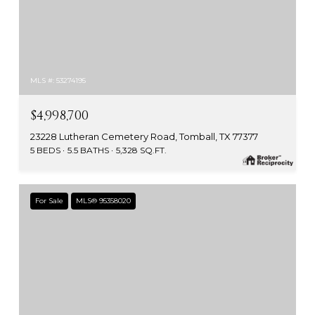
MLS #: 53274195
$4,998,700
23228 Lutheran Cemetery Road, Tomball, TX 77377
5 BEDS
5.5 BATHS
5,328 SQ.FT.
For Sale
MLS® 95358020