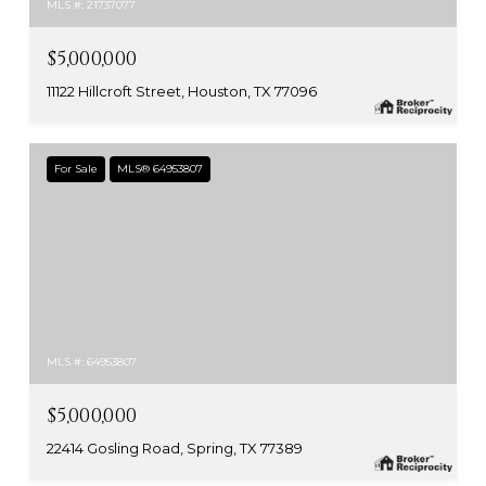
MLS #: 21737077
$5,000,000
11122 Hillcroft Street, Houston, TX 77096
For Sale
MLS® 64953807
MLS #: 64953807
$5,000,000
22414 Gosling Road, Spring, TX 77389