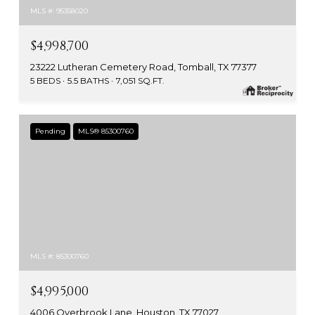
MLS #: 95358020
$4,998,700
23222 Lutheran Cemetery Road, Tomball, TX 77377
5 BEDS
5.5 BATHS
7,051 SQ.FT.
Pending
MLS® 85300760
MLS #: 85300760
$4,995,000
4006 Overbrook Lane, Houston, TX 77027