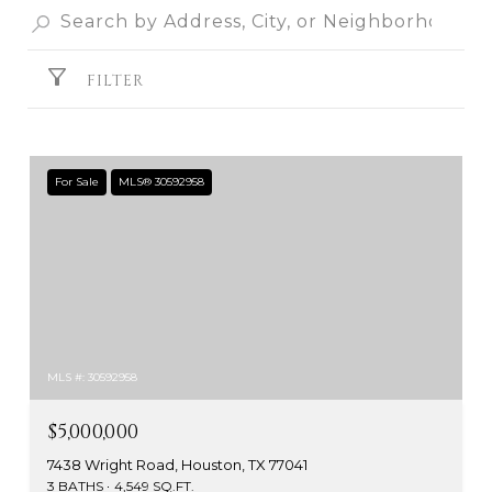
FILTER
For Sale
MLS® 30592958
MLS #: 30592958
$5,000,000
7438 Wright Road, Houston, TX 77041
3 BATHS
4,549 SQ.FT.