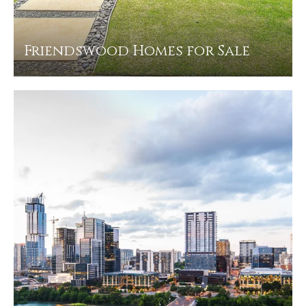
Friendswood Homes for Sale