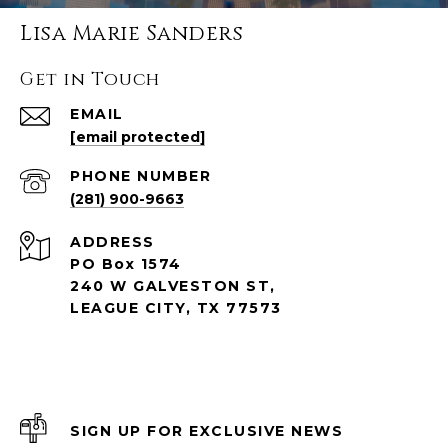
Lisa Marie Sanders
Get in Touch
EMAIL
[email protected]
PHONE NUMBER
(281) 900-9663
ADDRESS
PO Box 1574
240 W GALVESTON ST,
LEAGUE CITY, TX 77573
SIGN UP FOR EXCLUSIVE NEWS