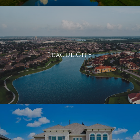
League City