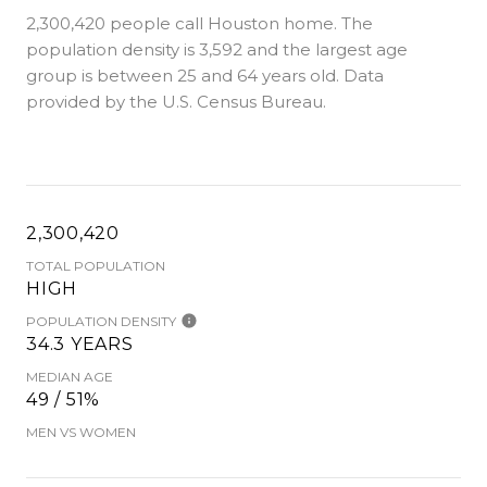
2,300,420 people call Houston home. The
population density is 3,592 and the largest age
group is
between 25 and 64 years old.
Data
provided by the U.S. Census Bureau.
2,300,420
TOTAL POPULATION
HIGH
POPULATION DENSITY
34.3 YEARS
MEDIAN AGE
49 / 51%
MEN VS WOMEN