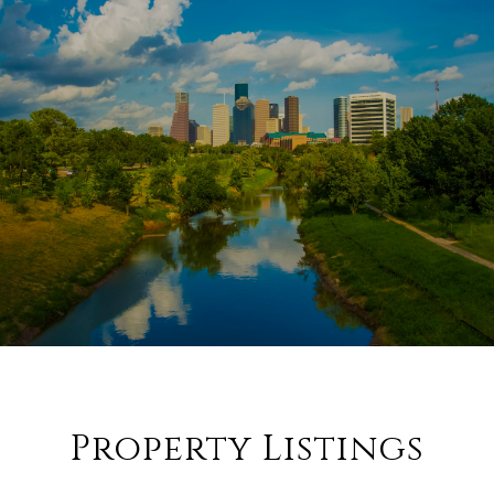
Property Listings