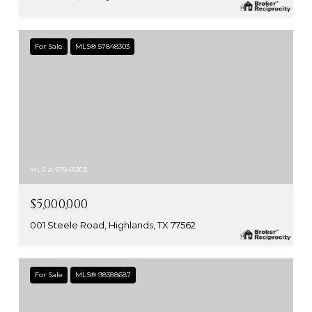
For Sale
MLS® 57848303
MLS #: 57848303
$5,000,000
001 Steele Road, Highlands, TX 77562
For Sale
MLS® 98388687