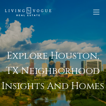
Explore Houston,
TX Neighborhood
Insights And Homes