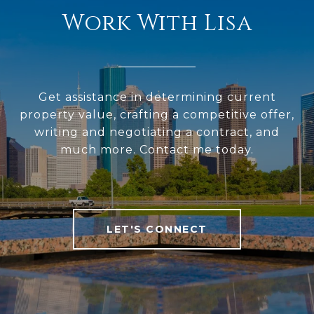
Work With Lisa
Get assistance in determining current
property value, crafting a competitive offer,
writing and negotiating a contract, and
much more. Contact me today.
LET'S CONNECT