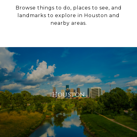
Browse things to do, places to see, and
landmarks to explore in Houston and
nearby areas.
Houston