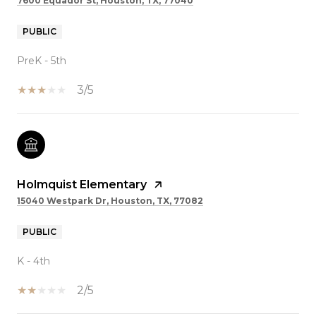
7600 Equador St, Houston, TX, 77040
PUBLIC
PreK - 5th
3/5
Holmquist Elementary
15040 Westpark Dr, Houston, TX, 77082
PUBLIC
K - 4th
2/5