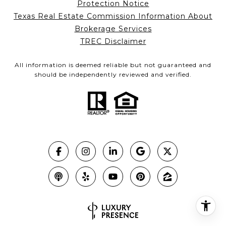
Protection Notice
Texas Real Estate Commission Information About
Brokerage Services
TREC Disclaimer
All information is deemed reliable but not guaranteed and
should be independently reviewed and verified.