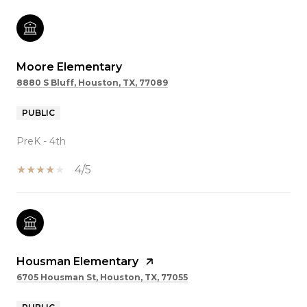
Moore Elementary
8880 S Bluff, Houston, TX, 77089
PUBLIC
PreK - 4th
4/5
Housman Elementary
6705 Housman St, Houston, TX, 77055