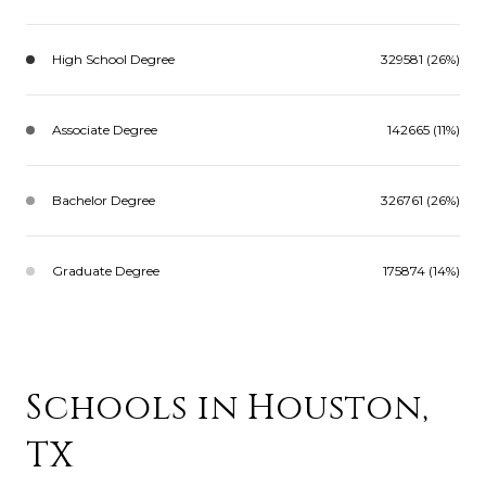
High School Degree
329581 (26%)
Associate Degree
142665 (11%)
Bachelor Degree
326761 (26%)
Graduate Degree
175874 (14%)
Schools in Houston,
TX