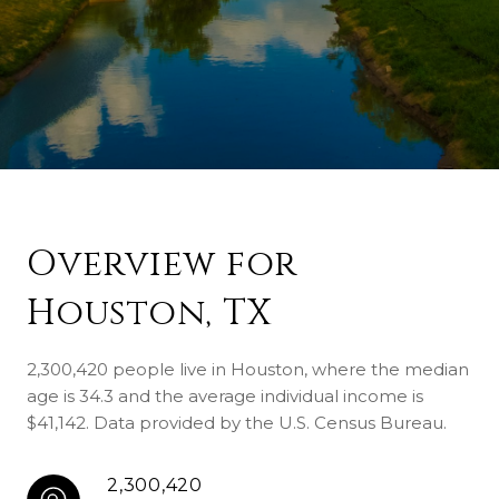
Overview for
Houston, TX
2,300,420 people live in Houston, where the median
age is 34.3 and the average individual income is
$41,142. Data provided by the U.S. Census Bureau.
2,300,420