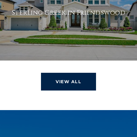
Sterling Creek in Friendswood
VIEW ALL