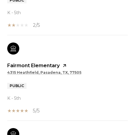
PUBLIC
K - 5th
2/5
Fairmont Elementary
4315 Heathfield, Pasadena, TX, 77505
PUBLIC
K - 5th
5/5