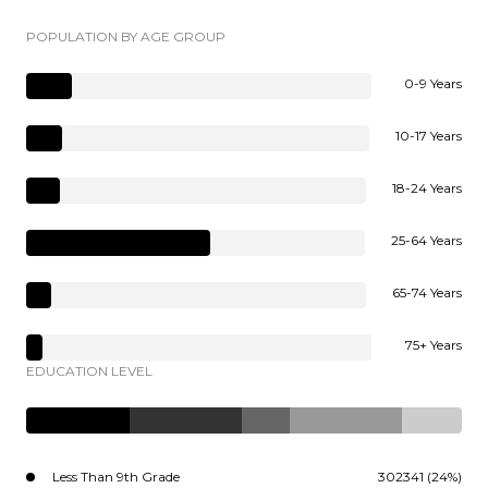
POPULATION BY AGE GROUP
0-9 Years
10-17 Years
18-24 Years
25-64 Years
65-74 Years
75+ Years
EDUCATION LEVEL
Less Than 9th Grade
302341 (24%)