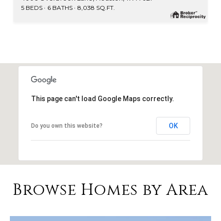
5 BEDS
6 BATHS
8,038 SQ.FT.
This page can't load Google Maps correctly.
OK
Do you own this website?
Browse Homes by Area