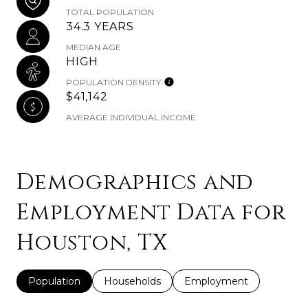
TOTAL POPULATION
34.3 YEARS
MEDIAN AGE
HIGH
POPULATION DENSITY
$41,142
AVERAGE INDIVIDUAL INCOME
Demographics and
Employment Data for
Houston, TX
Population
Households
Employment