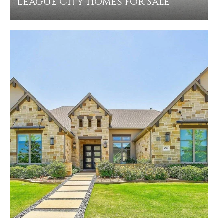
League City Homes for Sale