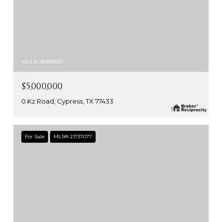
MLS #: 98388687
$5,000,000
0 Kz Road, Cypress, TX 77433
For Sale
MLS® 21737077