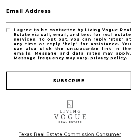
Email Address
I agree to be contacted by Living Vogue Real
Estate via call, email, and text for real estate
services. To opt out, you can reply 'stop' at
any time or reply 'help' for assistance. You
can also click the unsubscribe link in the
emails. Message and data rates may apply.
Message frequency may vary.
privacy policy
.
SUBSCRIBE
Texas Real Estate Commission Consumer