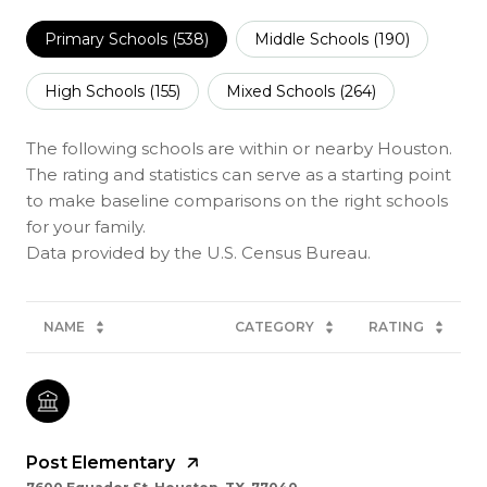
Primary Schools (
538
)
Middle Schools (
190
)
High Schools (
155
)
Mixed Schools (
264
)
The following schools are within or nearby Houston.
The rating and statistics can serve as a starting point
to make baseline comparisons on the right schools
for your family.
NAME
CATEGORY
RATING
Post Elementary