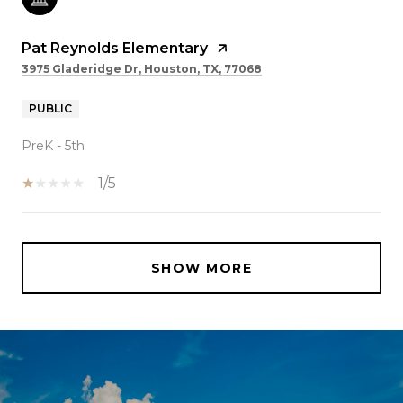
Pat Reynolds Elementary
3975 Gladeridge Dr, Houston, TX, 77068
PUBLIC
PreK - 5th
1/5
SHOW MORE