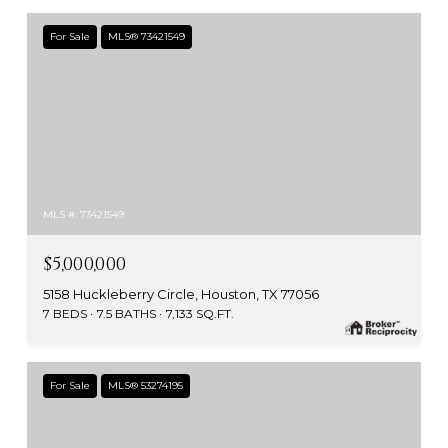
For Sale
MLS® 73421549
MLS #: 73421549
$5,000,000
5158 Huckleberry Circle, Houston, TX 77056
7 BEDS
7.5 BATHS
7,133 SQ.FT.
For Sale
MLS® 53274195