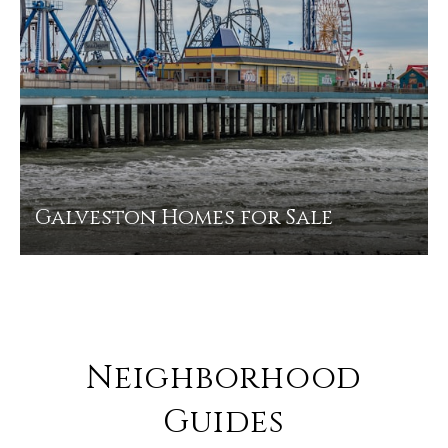
Galveston Homes for Sale
Neighborhood
Guides