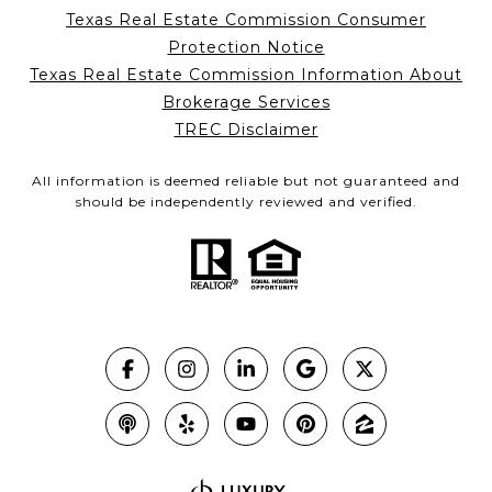
Texas Real Estate Commission Consumer
Protection Notice
Texas Real Estate Commission Information About
Brokerage Services
TREC Disclaimer
All information is deemed reliable but not guaranteed and
should be independently reviewed and verified.