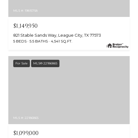
MLS #: 19815758
$1,149,950
821 Stable Sands Way, League City, TX 77573
5 BEDS
5.5 BATHS
4,541 SQ.FT.
For Sale
MLS® 22186865
MLS #: 22186865
$1,099,000