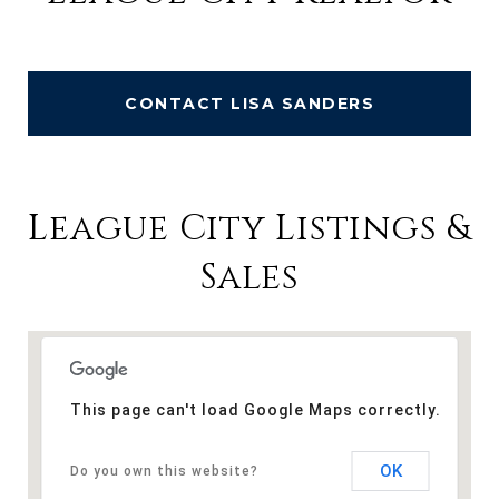
CONTACT LISA SANDERS
League City Listings &
Sales
This page can't load Google Maps correctly.
OK
Do you own this website?