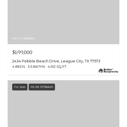
MLS #: 9888834
$699,000
2434 Pebble Beach Drive, League City, TX 77573
4 BEDS
3.5 BATHS
4,512 SQ.FT.
For Sale
MLS® 10786640