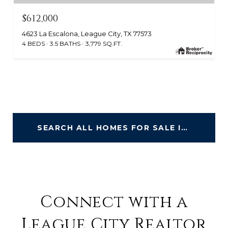
$612,000
4623 La Escalona, League City, TX 77573
4 BEDS
3.5 BATHS
3,779 SQ.FT.
SEARCH ALL HOMES FOR SALE IN LEAGUE CITY
Connect with a
League City Realtor