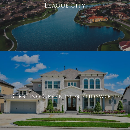
League City
Sterling Creek in Friendswood