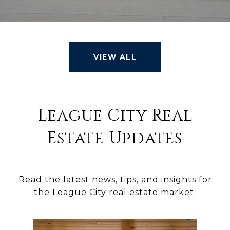
VIEW ALL
League City Real
Estate Updates
Read the latest news, tips, and insights for