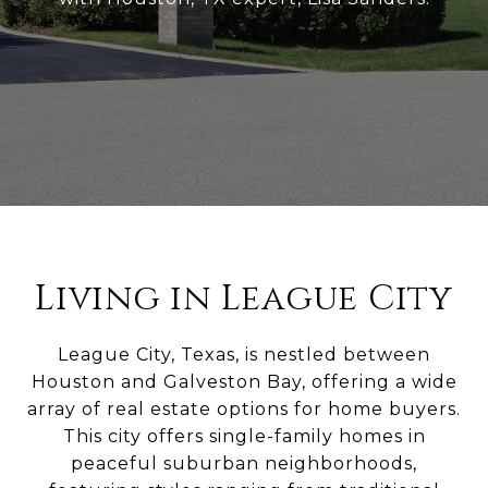
Living in League City
League City, Texas, is nestled between
Houston and Galveston Bay, offering a wide
array of real estate options for home buyers.
This city offers single-family homes in
peaceful suburban neighborhoods,