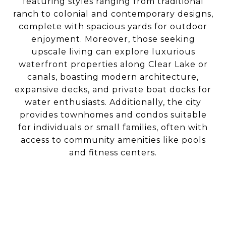
featuring styles ranging from traditional
ranch to colonial and contemporary designs,
complete with spacious yards for outdoor
enjoyment. Moreover, those seeking
upscale living can explore luxurious
waterfront properties along Clear Lake or
canals, boasting modern architecture,
expansive decks, and private boat docks for
water enthusiasts. Additionally, the city
provides townhomes and condos suitable
for individuals or small families, often with
access to community amenities like pools
and fitness centers.