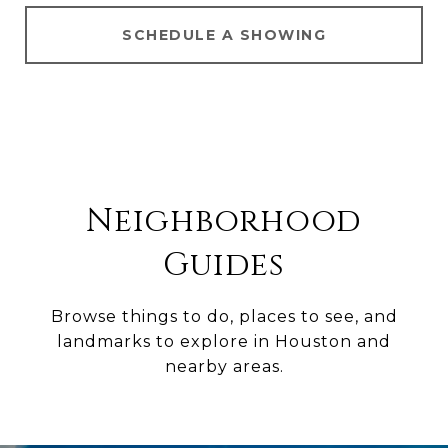
SCHEDULE A SHOWING
Neighborhood
Guides
Browse things to do, places to see, and
landmarks to explore in Houston and
nearby areas.