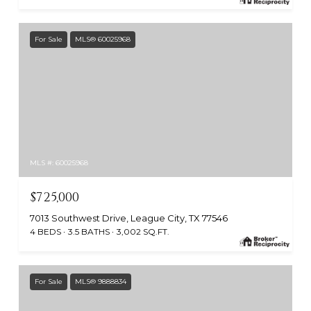
For Sale
MLS® 60025968
MLS #: 60025968
$725,000
7013 Southwest Drive, League City, TX 77546
4 BEDS
3.5 BATHS
3,002 SQ.FT.
For Sale
MLS® 9888834