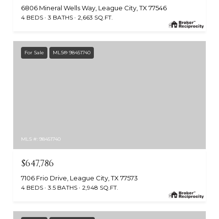
6806 Mineral Wells Way, League City, TX 77546
4 BEDS
3 BATHS
2,663 SQ.FT.
For Sale
MLS® 98451740
MLS #: 98451740
$647,786
7106 Frio Drive, League City, TX 77573
4 BEDS
3.5 BATHS
2,948 SQ.FT.