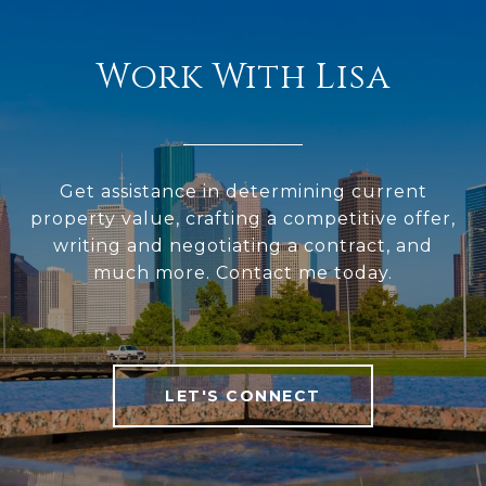
Work With Lisa
Get assistance in determining current
property value, crafting a competitive offer,
writing and negotiating a contract, and
much more. Contact me today.
LET'S CONNECT