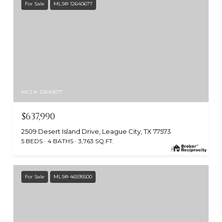
For Sale
MLS® 12640677
MLS #: 12640677
$637,990
2509 Desert Island Drive, League City, TX 77573
5 BEDS
4 BATHS
3,763 SQ.FT.
For Sale
MLS® 46595500