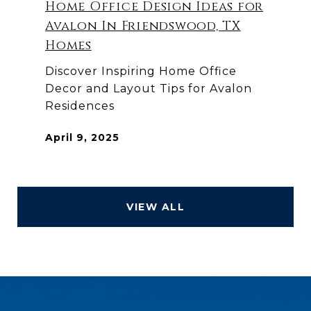
Home Office Design Ideas for
Avalon In Friendswood, TX
Homes
Discover Inspiring Home Office
Decor and Layout Tips for Avalon
Residences
April 9, 2025
VIEW ALL