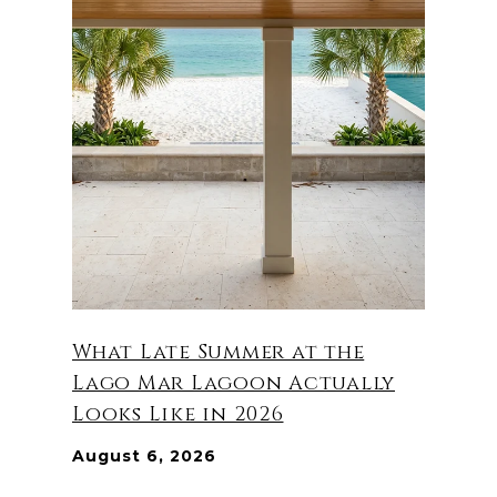
What Late Summer at the
Lago Mar Lagoon Actually
Looks Like in 2026
August 6, 2026