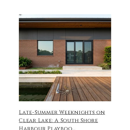
Late-Summer Weeknights on
Clear Lake: A South Shore
Harbour Playboo...