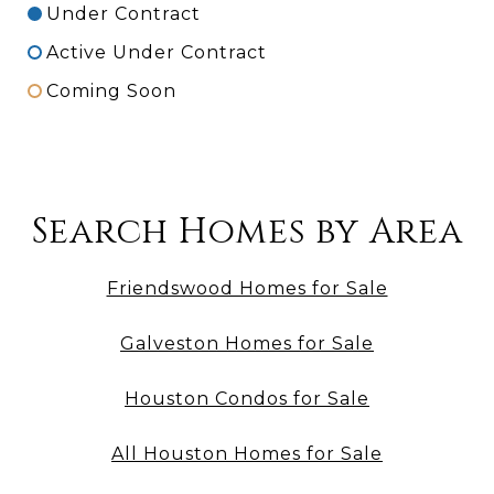
Under Contract
Active Under Contract
Coming Soon
Search Homes by Area
Friendswood Homes for Sale
Galveston Homes for Sale
Houston Condos for Sale
All Houston Homes for Sale