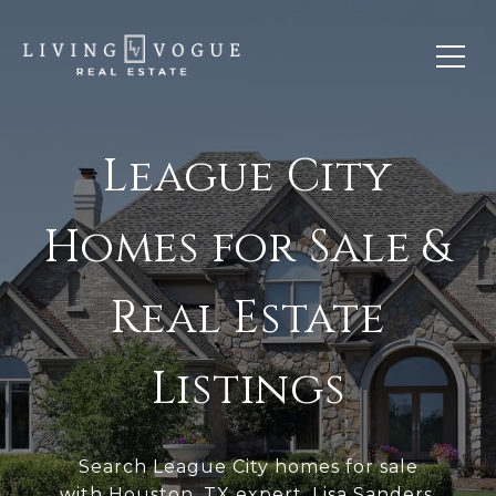
League City
Homes for Sale &
Real Estate
Listings
Search League City homes for sale
with
Houston, TX
expert, Lisa Sanders.