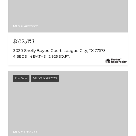
MLS #: 46595500
$632,853
3020 Shelly Bayou Court, League City, TX 77573
4 BEDS
4 BATHS
2,925 SQ.FT.
For Sale
MLS® 69433990
MLS #: 69433990