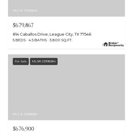
MLS #: 10786640
$679,867
814 Caballos Drive, League City, TX 77546
5 BEDS
4.5 BATHS
3,800 SQ.FT.
For Sale
MLS® 23998384
MLS #: 23998384
$676,900