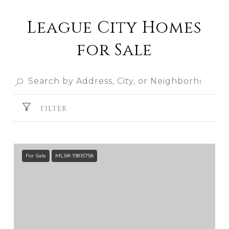
League City Homes
for Sale
FILTER
For Sale
MLS® 19815758