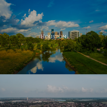
Houston