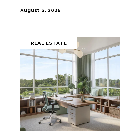
August 6, 2026
REAL ESTATE