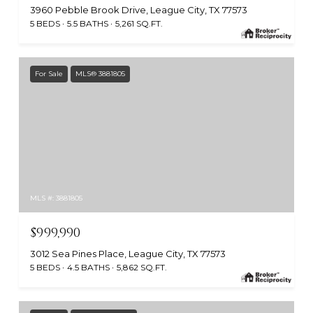
3960 Pebble Brook Drive, League City, TX 77573
5 BEDS
5.5 BATHS
5,261 SQ.FT.
For Sale
MLS® 3881805
MLS #: 3881805
$999,990
3012 Sea Pines Place, League City, TX 77573
5 BEDS
4.5 BATHS
5,862 SQ.FT.