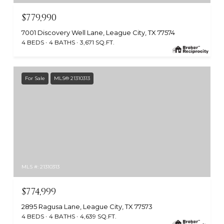
$779,990
7001 Discovery Well Lane, League City, TX 77574
4 BEDS
4 BATHS
3,671 SQ.FT.
For Sale
MLS® 21310313
MLS #: 21310313
$774,999
2895 Ragusa Lane, League City, TX 77573
4 BEDS
4 BATHS
4,639 SQ.FT.