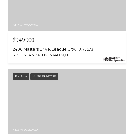
MLS #: 19009284
$949,900
2406 Masters Drive, League City, TX 77573
5 BEDS
4.5 BATHS
5,640 SQ.FT.
For Sale
MLS® 98950739
MLS #: 98950739