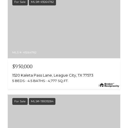
For Sale
MLS® 49264782
MLS #: 49264782
$950,000
1520 Kaleta Pass Lane, League City, TX 77573
5 BEDS
4.5 BATHS
4,777 SQ.FT.
For Sale
MLS® 19009284