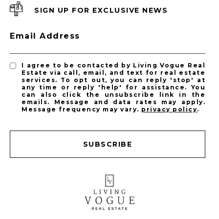
SIGN UP FOR EXCLUSIVE NEWS
Email Address
I agree to be contacted by Living Vogue Real
Estate via call, email, and text for real estate
services. To opt out, you can reply 'stop' at
any time or reply 'help' for assistance. You
can also click the unsubscribe link in the
emails. Message and data rates may apply.
Message frequency may vary.
privacy policy
.
SUBSCRIBE