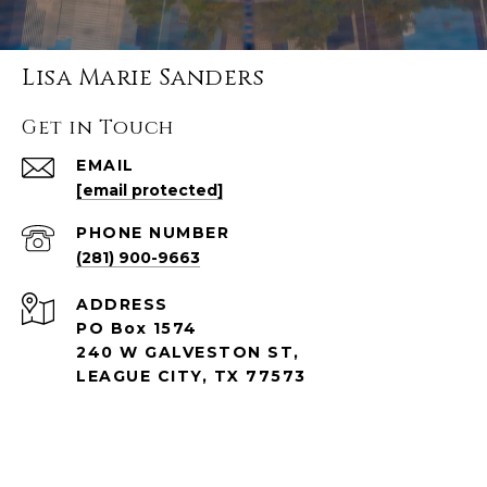
Lisa Marie Sanders
Get in Touch
EMAIL
[email protected]
PHONE NUMBER
(281) 900-9663
ADDRESS
PO Box 1574
240 W GALVESTON ST,
LEAGUE CITY, TX 77573