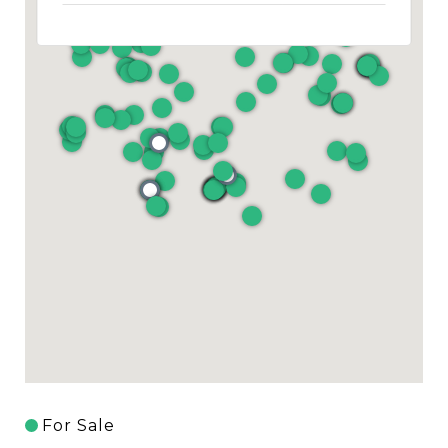
For Sale