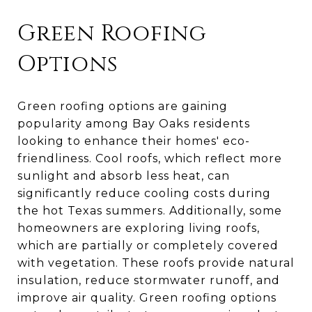
Green Roofing
Options
Green roofing options are gaining
popularity among Bay Oaks residents
looking to enhance their homes' eco-
friendliness. Cool roofs, which reflect more
sunlight and absorb less heat, can
significantly reduce cooling costs during
the hot Texas summers. Additionally, some
homeowners are exploring living roofs,
which are partially or completely covered
with vegetation. These roofs provide natural
insulation, reduce stormwater runoff, and
improve air quality. Green roofing options