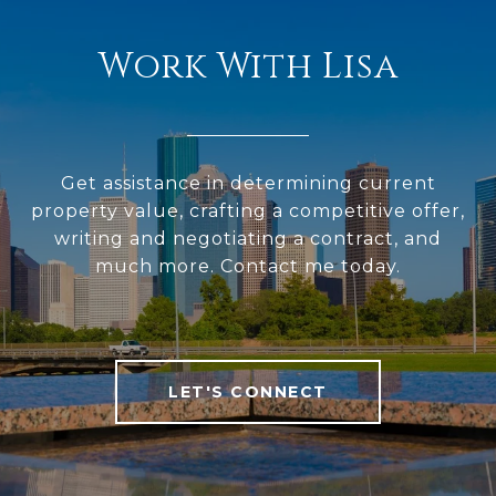
Work With Lisa
Get assistance in determining current
property value, crafting a competitive offer,
writing and negotiating a contract, and
much more. Contact me today.
LET'S CONNECT