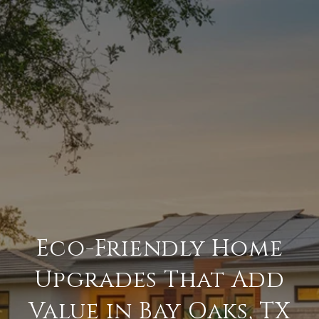
Eco-Friendly Home
Upgrades That Add
Value in Bay Oaks, TX