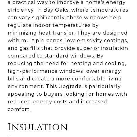
a practical way to improve a home's energy
efficiency. In Bay Oaks, where temperatures
can vary significantly, these windows help
regulate indoor temperatures by
minimizing heat transfer. They are designed
with multiple panes, low-emissivity coatings,
and gas fills that provide superior insulation
compared to standard windows. By
reducing the need for heating and cooling,
high-performance windows lower energy
bills and create a more comfortable living
environment. This upgrade is particularly
appealing to buyers looking for homes with
reduced energy costs and increased
comfort.
Insulation