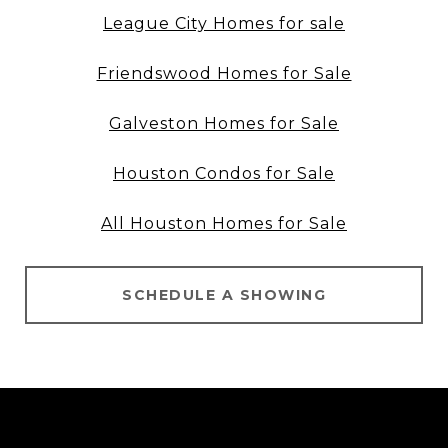
League City Homes for sale
Friendswood Homes for Sale
Galveston Homes for Sale
Houston Condos for Sale
All Houston Homes for Sale
SCHEDULE A SHOWING