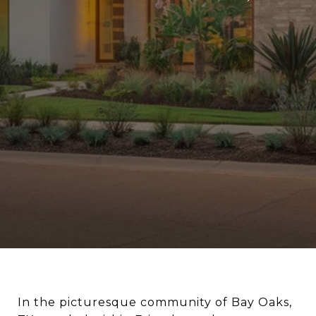
In the picturesque community of Bay Oaks,