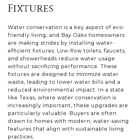
Fixtures
Water conservation is a key aspect of eco-
friendly living, and Bay Oaks homeowners
are making strides by installing water-
efficient fixtures. Low-flow toilets, faucets,
and showerheads reduce water usage
without sacrificing performance. These
fixtures are designed to minimize water
waste, leading to lower water bills and a
reduced environmental impact. In a state
like Texas, where water conservation is
increasingly important, these upgrades are
particularly valuable. Buyers are often
drawn to homes with modern, water-saving
features that align with sustainable living
practices.