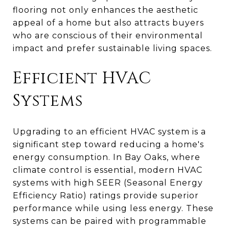
flooring not only enhances the aesthetic
appeal of a home but also attracts buyers
who are conscious of their environmental
impact and prefer sustainable living spaces.
Efficient HVAC
Systems
Upgrading to an efficient HVAC system is a
significant step toward reducing a home's
energy consumption. In Bay Oaks, where
climate control is essential, modern HVAC
systems with high SEER (Seasonal Energy
Efficiency Ratio) ratings provide superior
performance while using less energy. These
systems can be paired with programmable