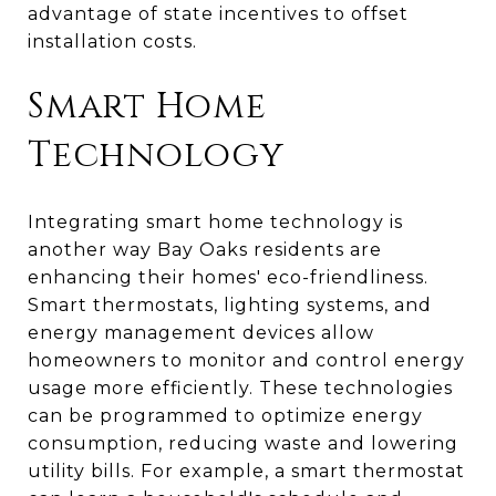
advantage of state incentives to offset
installation costs.
Smart Home
Technology
Integrating smart home technology is
another way Bay Oaks residents are
enhancing their homes' eco-friendliness.
Smart thermostats, lighting systems, and
energy management devices allow
homeowners to monitor and control energy
usage more efficiently. These technologies
can be programmed to optimize energy
consumption, reducing waste and lowering
utility bills. For example, a smart thermostat