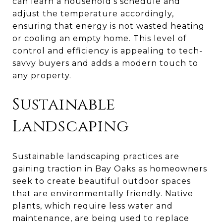
can learn a household's schedule and
adjust the temperature accordingly,
ensuring that energy is not wasted heating
or cooling an empty home. This level of
control and efficiency is appealing to tech-
savvy buyers and adds a modern touch to
any property.
Sustainable
Landscaping
Sustainable landscaping practices are
gaining traction in Bay Oaks as homeowners
seek to create beautiful outdoor spaces
that are environmentally friendly. Native
plants, which require less water and
maintenance, are being used to replace