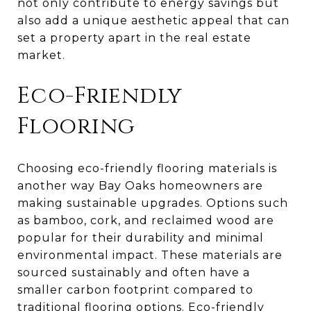
not only contribute to energy savings but
also add a unique aesthetic appeal that can
set a property apart in the real estate
market.
Eco-Friendly
Flooring
Choosing eco-friendly flooring materials is
another way Bay Oaks homeowners are
making sustainable upgrades. Options such
as bamboo, cork, and reclaimed wood are
popular for their durability and minimal
environmental impact. These materials are
sourced sustainably and often have a
smaller carbon footprint compared to
traditional flooring options. Eco-friendly