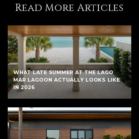
Read More Articles
WHAT LATE SUMMER AT THE LAGO
MAR LAGOON ACTUALLY LOOKS LIKE
IN 2026