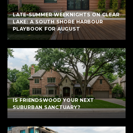
LATE-SUMMER WEEKNIGHTS ON CLEAR
LAKE: A SOUTH SHORE HARBOUR
PLAYBOOK FOR AUGUST
IS FRIENDSWOOD YOUR NEXT
SUBURBAN SANCTUARY?