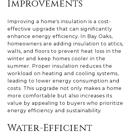
Improvements
Improving a home's insulation is a cost-
effective upgrade that can significantly
enhance energy efficiency. In Bay Oaks,
homeowners are adding insulation to attics,
walls, and floors to prevent heat loss in the
winter and keep homes cooler in the
summer. Proper insulation reduces the
workload on heating and cooling systems,
leading to lower energy consumption and
costs. This upgrade not only makes a home
more comfortable but also increases its
value by appealing to buyers who prioritize
energy efficiency and sustainability.
Water-Efficient