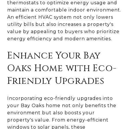
thermostats to optimize energy usage and
maintain a comfortable indoor environment.
An efficient HVAC system not only lowers
utility bills but also increases a property's
value by appealing to buyers who prioritize
energy efficiency and modern amenities.
Enhance Your Bay
Oaks Home with Eco-
Friendly Upgrades
Incorporating eco-friendly upgrades into
your Bay Oaks home not only benefits the
environment but also boosts your
property's value. From energy-efficient
windows to solar panels, these