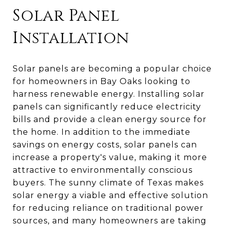
Solar Panel
Installation
Solar panels are becoming a popular choice
for homeowners in Bay Oaks looking to
harness renewable energy. Installing solar
panels can significantly reduce electricity
bills and provide a clean energy source for
the home. In addition to the immediate
savings on energy costs, solar panels can
increase a property's value, making it more
attractive to environmentally conscious
buyers. The sunny climate of Texas makes
solar energy a viable and effective solution
for reducing reliance on traditional power
sources, and many homeowners are taking