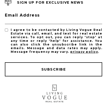
SIGN UP FOR EXCLUSIVE NEWS
Email Address
I agree to be contacted by Living Vogue Real
Estate via call, email, and text for real estate
services. To opt out, you can reply 'stop' at
any time or reply 'help' for assistance. You
can also click the unsubscribe link in the
emails. Message and data rates may apply.
Message frequency may vary.
privacy policy
.
SUBSCRIBE