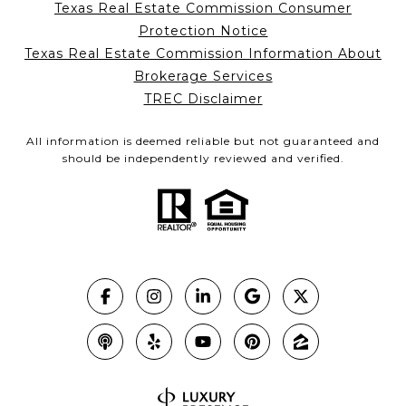
Texas Real Estate Commission Consumer
Protection Notice
Texas Real Estate Commission Information About
Brokerage Services
TREC Disclaimer
All information is deemed reliable but not guaranteed and
should be independently reviewed and verified.