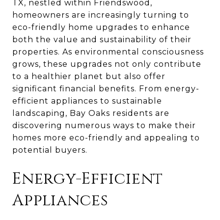
TX, nestled within Friendswood,
homeowners are increasingly turning to
eco-friendly home upgrades to enhance
both the value and sustainability of their
properties. As environmental consciousness
grows, these upgrades not only contribute
to a healthier planet but also offer
significant financial benefits. From energy-
efficient appliances to sustainable
landscaping, Bay Oaks residents are
discovering numerous ways to make their
homes more eco-friendly and appealing to
potential buyers.
Energy-Efficient
Appliances