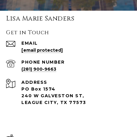
Lisa Marie Sanders
Get in Touch
EMAIL
[email protected]
PHONE NUMBER
(281) 900-9663
ADDRESS
PO Box 1574
240 W GALVESTON ST,
LEAGUE CITY, TX 77573