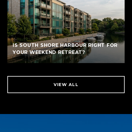
IS SOUTH SHORE HARBOUR RIGHT FOR
YOUR WEEKEND RETREAT?
VIEW ALL