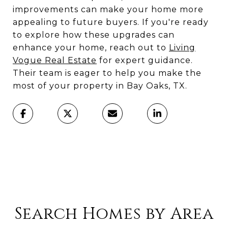
improvements can make your home more
appealing to future buyers. If you're ready
to explore how these upgrades can
enhance your home, reach out to
Living
Vogue Real Estate
for expert guidance.
Their team is eager to help you make the
most of your property in Bay Oaks, TX.
Search Homes by Area