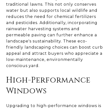
traditional lawns. This not only conserves
water but also supports local wildlife and
reduces the need for chemical fertilizers
and pesticides. Additionally, incorporating
rainwater harvesting systems and
permeable paving can further enhance a
landscape's sustainability. These eco-
friendly landscaping choices can boost curb
appeal and attract buyers who appreciate a
low-maintenance, environmentally
conscious yard.
High-Performance
Windows
Upgrading to high-performance windows is