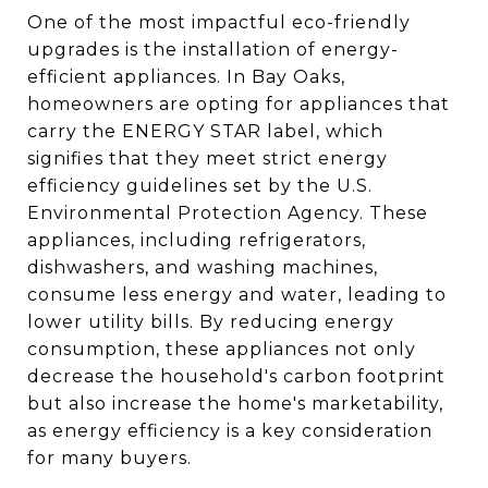
One of the most impactful eco-friendly
upgrades is the installation of energy-
efficient appliances. In Bay Oaks,
homeowners are opting for appliances that
carry the ENERGY STAR label, which
signifies that they meet strict energy
efficiency guidelines set by the U.S.
Environmental Protection Agency. These
appliances, including refrigerators,
dishwashers, and washing machines,
consume less energy and water, leading to
lower utility bills. By reducing energy
consumption, these appliances not only
decrease the household's carbon footprint
but also increase the home's marketability,
as energy efficiency is a key consideration
for many buyers.