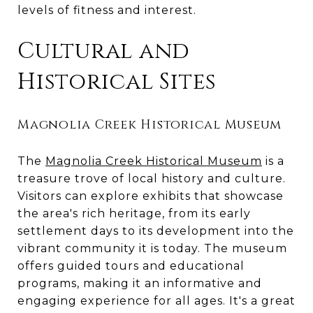
levels of fitness and interest.
Cultural and
Historical Sites
Magnolia Creek Historical Museum
The
Magnolia Creek Historical Museum
is a
treasure trove of local history and culture.
Visitors can explore exhibits that showcase
the area's rich heritage, from its early
settlement days to its development into the
vibrant community it is today. The museum
offers guided tours and educational
programs, making it an informative and
engaging experience for all ages. It's a great