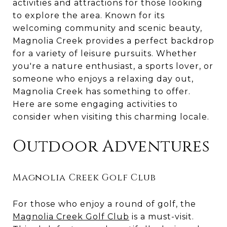
activities and attractions for those looking
to explore the area. Known for its
welcoming community and scenic beauty,
Magnolia Creek provides a perfect backdrop
for a variety of leisure pursuits. Whether
you're a nature enthusiast, a sports lover, or
someone who enjoys a relaxing day out,
Magnolia Creek has something to offer.
Here are some engaging activities to
consider when visiting this charming locale.
Outdoor Adventures
Magnolia Creek Golf Club
For those who enjoy a round of golf, the
Magnolia Creek Golf Club
is a must-visit.