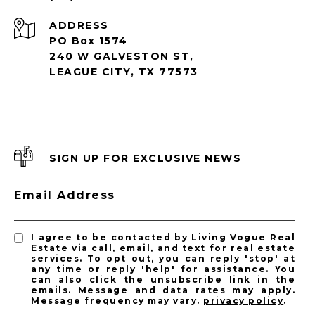
ADDRESS
PO Box 1574
240 W GALVESTON ST,
LEAGUE CITY, TX 77573
SIGN UP FOR EXCLUSIVE NEWS
Email Address
I agree to be contacted by Living Vogue Real
Estate via call, email, and text for real estate
services. To opt out, you can reply 'stop' at
any time or reply 'help' for assistance. You
can also click the unsubscribe link in the
emails. Message and data rates may apply.
Message frequency may vary.
privacy policy
.