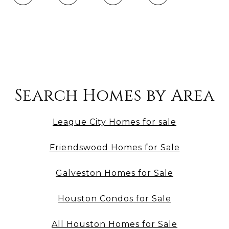
Search Homes by Area
League City Homes for sale
Friendswood Homes for Sale
Galveston Homes for Sale
Houston Condos for Sale
All Houston Homes for Sale