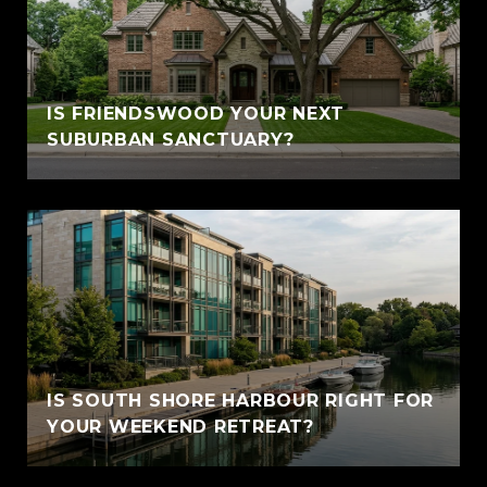
IS FRIENDSWOOD YOUR NEXT
SUBURBAN SANCTUARY?
IS SOUTH SHORE HARBOUR RIGHT FOR
YOUR WEEKEND RETREAT?