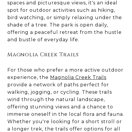
spaces and picturesque views, it's an ideal
spot for outdoor activities such as hiking,
bird watching, or simply relaxing under the
shade of a tree. The park is open daily,
offering a peaceful retreat from the hustle
and bustle of everyday life.
Magnolia Creek Trails
For those who prefer a more active outdoor
experience, the
Magnolia Creek Trails
provide a network of paths perfect for
walking, jogging, or cycling. These trails
wind through the natural landscape,
offering stunning views and a chance to
immerse oneself in the local flora and fauna.
Whether you're looking for a short stroll or
a longer trek, the trails offer options for all