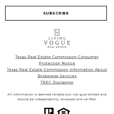
SUBSCRIBE
Texas Real Estate Commission Consumer
Protection Notice
Texas Real Estate Commission Information About
Brokerage Services
TREC Disclaimer
All information is deemed reliable but not guaranteed and
should be independently reviewed and verified.