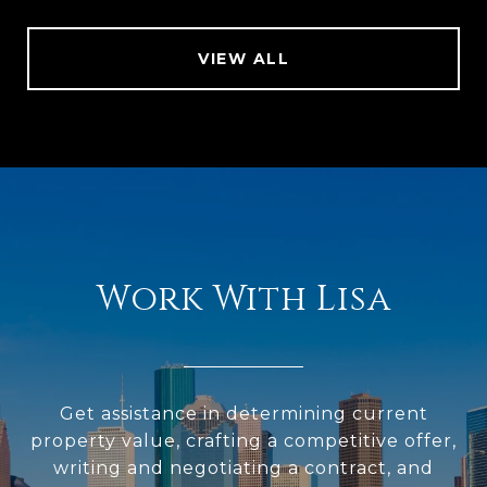
VIEW ALL
Work With Lisa
Get assistance in determining current
property value, crafting a competitive offer,
writing and negotiating a contract, and