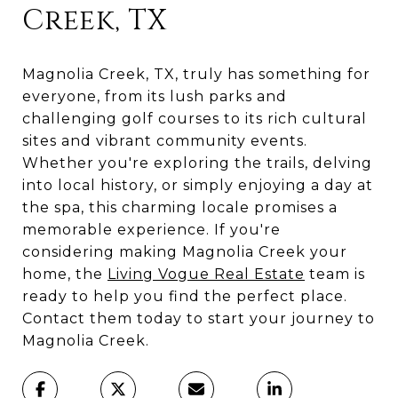
Creek, TX
Magnolia Creek, TX, truly has something for
everyone, from its lush parks and
challenging golf courses to its rich cultural
sites and vibrant community events.
Whether you're exploring the trails, delving
into local history, or simply enjoying a day at
the spa, this charming locale promises a
memorable experience. If you're
considering making Magnolia Creek your
home, the
Living Vogue Real Estate
team is
ready to help you find the perfect place.
Contact them today to start your journey to
Magnolia Creek.