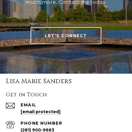
much more. Contact me today.
LET'S CONNECT
Lisa Marie Sanders
Get in Touch
EMAIL
[email protected]
PHONE NUMBER
(281) 900-9663