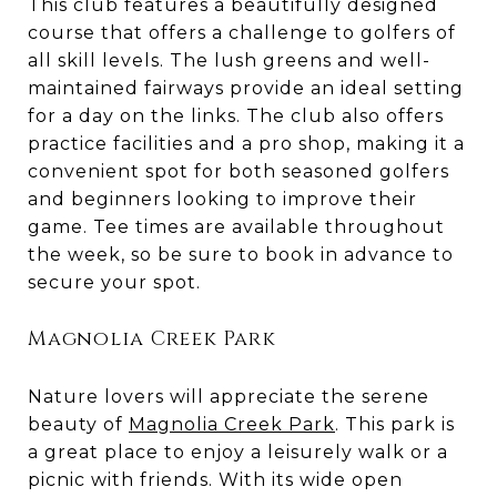
This club features a beautifully designed
course that offers a challenge to golfers of
all skill levels. The lush greens and well-
maintained fairways provide an ideal setting
for a day on the links. The club also offers
practice facilities and a pro shop, making it a
convenient spot for both seasoned golfers
and beginners looking to improve their
game. Tee times are available throughout
the week, so be sure to book in advance to
secure your spot.
Magnolia Creek Park
Nature lovers will appreciate the serene
beauty of
Magnolia Creek Park
. This park is
a great place to enjoy a leisurely walk or a
picnic with friends. With its wide open