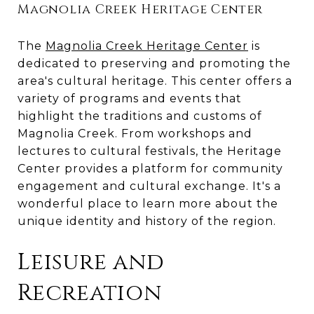
Magnolia Creek Heritage Center
The
Magnolia Creek Heritage Center
is
dedicated to preserving and promoting the
area's cultural heritage. This center offers a
variety of programs and events that
highlight the traditions and customs of
Magnolia Creek. From workshops and
lectures to cultural festivals, the Heritage
Center provides a platform for community
engagement and cultural exchange. It's a
wonderful place to learn more about the
unique identity and history of the region.
Leisure and
Recreation