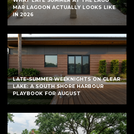
WHAT LATE SUMMER AT THE LAGO
MAR LAGOON ACTUALLY LOOKS LIKE
IN 2026
LATE-SUMMER WEEKNIGHTS ON CLEAR
LAKE: A SOUTH SHORE HARBOUR
PLAYBOOK FOR AUGUST