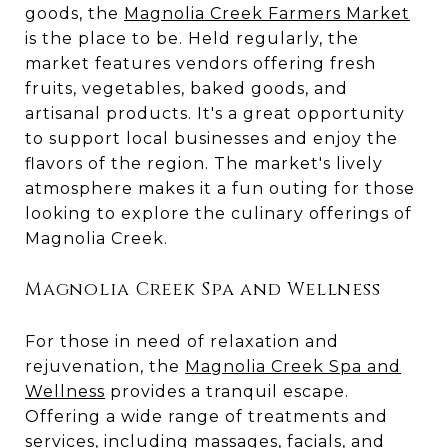
goods, the
Magnolia Creek Farmers Market
is the place to be. Held regularly, the
market features vendors offering fresh
fruits, vegetables, baked goods, and
artisanal products. It's a great opportunity
to support local businesses and enjoy the
flavors of the region. The market's lively
atmosphere makes it a fun outing for those
looking to explore the culinary offerings of
Magnolia Creek.
Magnolia Creek Spa and Wellness
For those in need of relaxation and
rejuvenation, the
Magnolia Creek Spa and
Wellness
provides a tranquil escape.
Offering a wide range of treatments and
services, including massages, facials, and