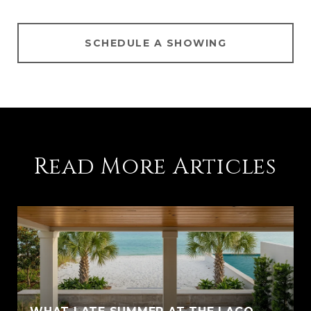
SCHEDULE A SHOWING
Read More Articles