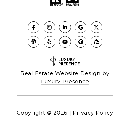
Real Estate Website Design by
Luxury Presence
Copyright ©
2026
|
Privacy Policy