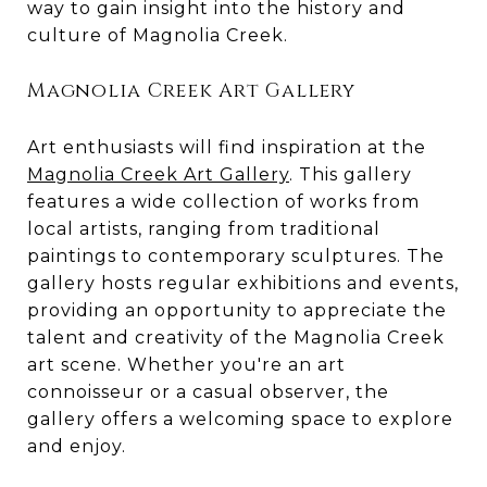
way to gain insight into the history and
culture of Magnolia Creek.
Magnolia Creek Art Gallery
Art enthusiasts will find inspiration at the
Magnolia Creek Art Gallery
. This gallery
features a wide collection of works from
local artists, ranging from traditional
paintings to contemporary sculptures. The
gallery hosts regular exhibitions and events,
providing an opportunity to appreciate the
talent and creativity of the Magnolia Creek
art scene. Whether you're an art
connoisseur or a casual observer, the
gallery offers a welcoming space to explore
and enjoy.