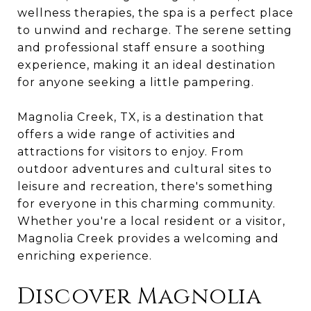
wellness therapies, the spa is a perfect place
to unwind and recharge. The serene setting
and professional staff ensure a soothing
experience, making it an ideal destination
for anyone seeking a little pampering.
Magnolia Creek, TX, is a destination that
offers a wide range of activities and
attractions for visitors to enjoy. From
outdoor adventures and cultural sites to
leisure and recreation, there's something
for everyone in this charming community.
Whether you're a local resident or a visitor,
Magnolia Creek provides a welcoming and
enriching experience.
Discover Magnolia