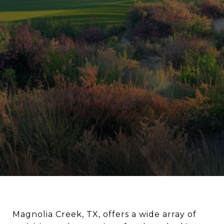
Magnolia Creek, TX, offers a wide array of