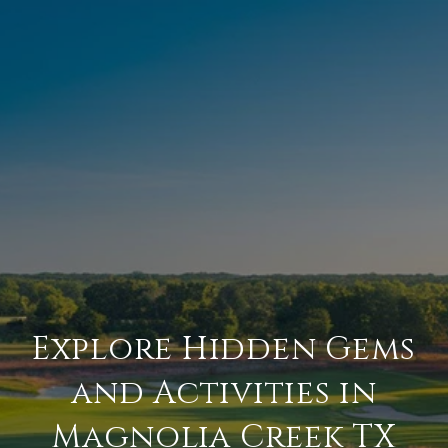
Explore Hidden Gems
and Activities in
Magnolia Creek TX