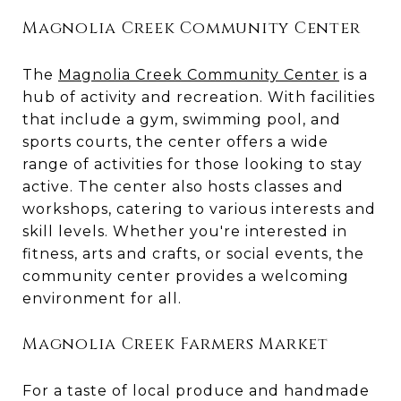
Magnolia Creek Community Center
The
Magnolia Creek Community Center
is a
hub of activity and recreation. With facilities
that include a gym, swimming pool, and
sports courts, the center offers a wide
range of activities for those looking to stay
active. The center also hosts classes and
workshops, catering to various interests and
skill levels. Whether you're interested in
fitness, arts and crafts, or social events, the
community center provides a welcoming
environment for all.
Magnolia Creek Farmers Market
For a taste of local produce and handmade