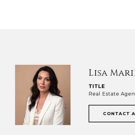
Lisa Mari
TITLE
Real Estate Agen
CONTACT 