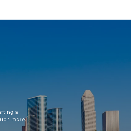
fting a
much more.