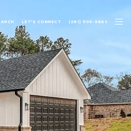
EARCH
LET'S CONNECT
(281) 900-9663