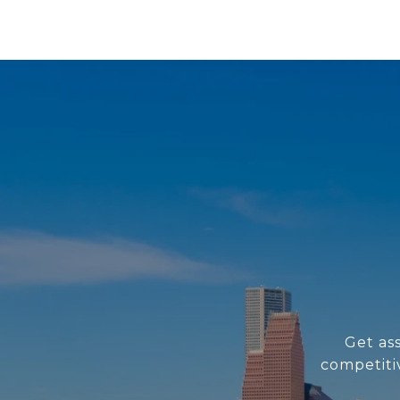
Get as
competiti