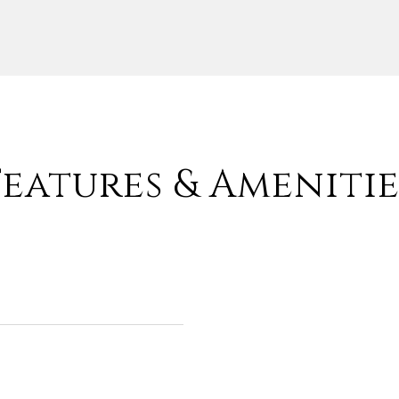
Features & Amenitie