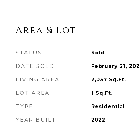
Area & Lot
STATUS
Sold
DATE SOLD
February 21, 202
LIVING AREA
2,037
Sq.Ft.
LOT AREA
1
Sq.Ft.
TYPE
Residential
YEAR BUILT
2022