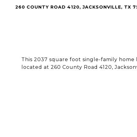
260 COUNTY ROAD 4120, JACKSONVILLE, TX 
This 2037 square foot single-family home
located at 260 County Road 4120, Jacksonv