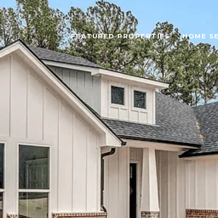
FEATURED PROPERTIES
HOME S