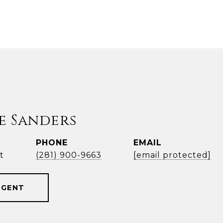
e Sanders
PHONE
EMAIL
t
(281) 900-9663
[email protected]
AGENT