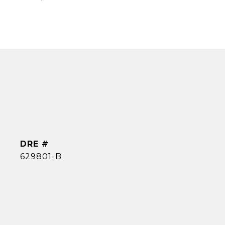
DRE #
629801-B