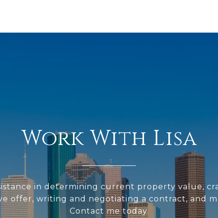
Work With Lisa
sistance in determining current property value, cra
ve offer, writing and negotiating a contract, and 
Contact me today.