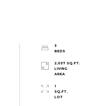
3
2,037 SQ.FT.
LIVING
1
SQ.FT.