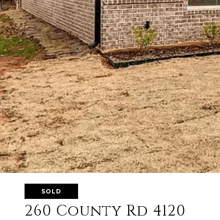
SOLD
260 County Rd 4120