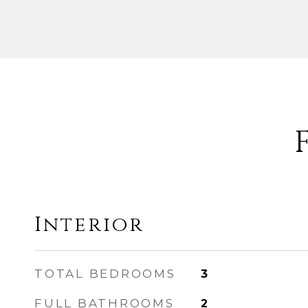
Interior
TOTAL BEDROOMS
3
FULL BATHROOMS
2