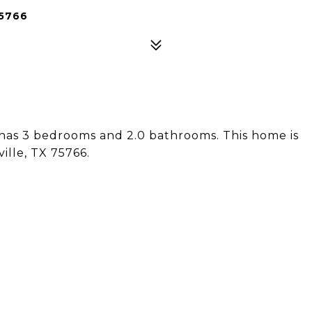
75766
 has 3 bedrooms and 2.0 bathrooms. This home is
ille, TX 75766.