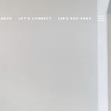
EARCH
LET'S CONNECT
(281) 900-9663