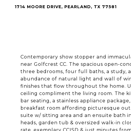
1714 MOORE DRIVE, PEARLAND, TX 77581
Contemporary show stopper and immacul
near Golfcrest CC. The spacious open-conce
three bedrooms, four full baths, a study, 
abundance of natural light and wall of w
finishes that flow throughout the home. U
ceiling compliment the living room. The ki
bar seating, a stainless appliance package
breakfast room affording picturesque out
suite w/ sitting area and an ensuite bath 
heads, garden tub & oversized walk-in clos
rate, exemplary CCISD & just minutes from