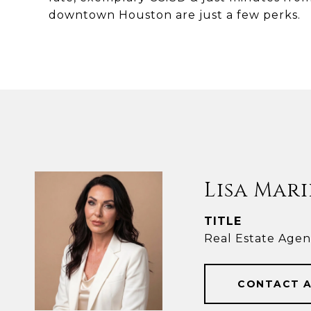
downtown Houston are just a few perks.
Lisa Mari
TITLE
Real Estate Agen
CONTACT 