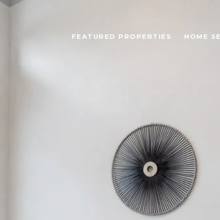
FEATURED PROPERTIES
HOME S