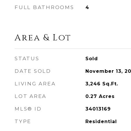
FULL BATHROOMS
4
Area & Lot
STATUS
Sold
DATE SOLD
November 13, 2
LIVING AREA
3,246
Sq.Ft.
LOT AREA
0.27
Acres
MLS® ID
34013169
TYPE
Residential