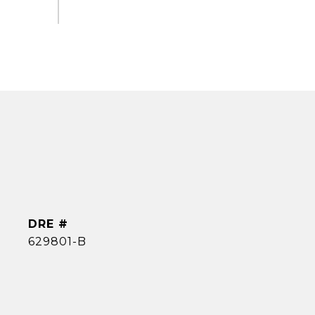
DRE #
629801-B