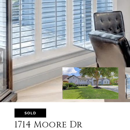
SOLD
1714 Moore Dr