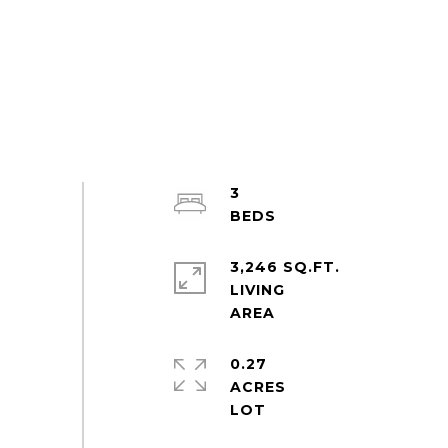
3
3,246 SQ.FT.
LIVING
0.27
ACRES