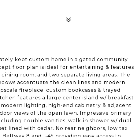
ately kept custom home in a gated community
pt floor plan is ideal for entertaining & features
a dining room, and two separate living areas. The
indows accentuate the clean lines and modern
pscale fireplace, custom bookcases & trayed
tchen features a large center island w/ breakfast
, modern lighting, high-end cabinetry & adjacent
door views of the open lawn. Impressive primary
including double vanities, walk-in shower w/ dual
et lined with cedar. No rear neighbors, low tax
 Beltway 8 and I-45 providing easy access to