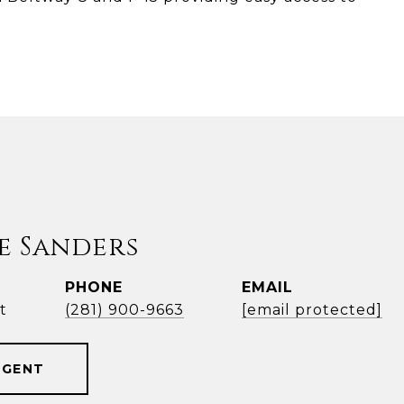
e Sanders
PHONE
EMAIL
t
(281) 900-9663
[email protected]
AGENT