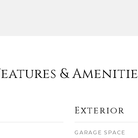
Features & Amenitie
Exterior
GARAGE SPACE