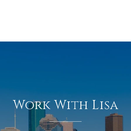
Work With Lisa