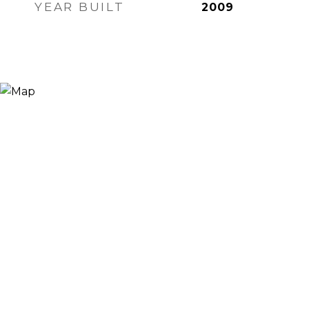
YEAR BUILT
2009