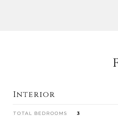
Interior
TOTAL BEDROOMS
3