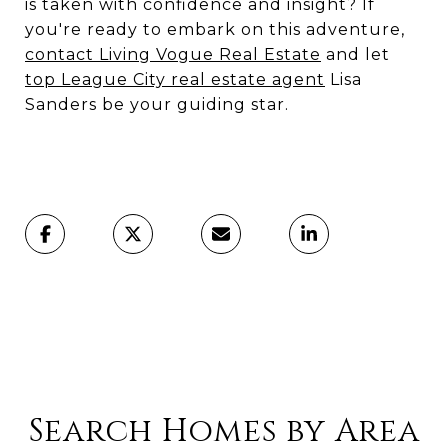
is taken with confidence and insight? If
you're ready to embark on this adventure,
contact Living Vogue Real Estate
and let
top League City real estate agent
Lisa
Sanders be your guiding star.
Search Homes by Area