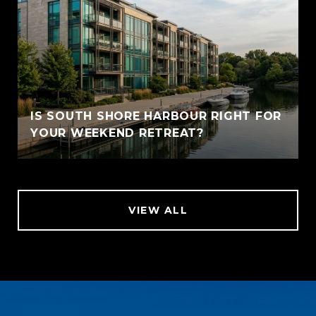
IS SOUTH SHORE HARBOUR RIGHT FOR
YOUR WEEKEND RETREAT?
VIEW ALL