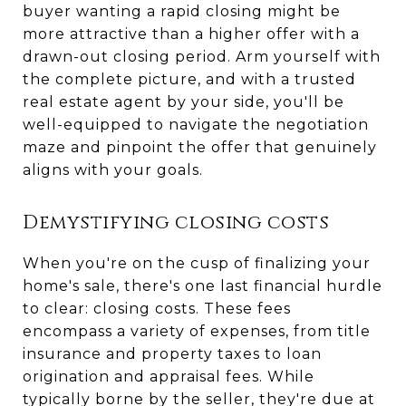
buyer wanting a rapid closing might be
more attractive than a higher offer with a
drawn-out closing period. Arm yourself with
the complete picture, and with a trusted
real estate agent by your side, you'll be
well-equipped to navigate the negotiation
maze and pinpoint the offer that genuinely
aligns with your goals.
Demystifying closing costs
When you're on the cusp of finalizing your
home's sale, there's one last financial hurdle
to clear: closing costs. These fees
encompass a variety of expenses, from title
insurance and property taxes to loan
origination and appraisal fees. While
typically borne by the seller, they're due at