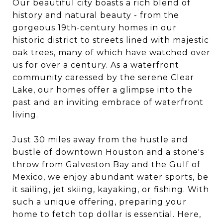
Our beautiful city boasts a rich blend of
history and natural beauty - from the
gorgeous 19th-century homes in our
historic district to streets lined with majestic
oak trees, many of which have watched over
us for over a century. As a waterfront
community caressed by the serene Clear
Lake, our homes offer a glimpse into the
past and an inviting embrace of waterfront
living.
Just 30 miles away from the hustle and
bustle of downtown Houston and a stone's
throw from Galveston Bay and the Gulf of
Mexico, we enjoy abundant water sports, be
it sailing, jet skiing, kayaking, or fishing. With
such a unique offering, preparing your
home to fetch top dollar is essential. Here,