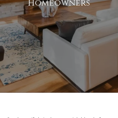
Homeowners