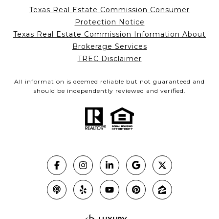
Texas Real Estate Commission Consumer
Protection Notice
Texas Real Estate Commission Information About
Brokerage Services
TREC Disclaimer
All information is deemed reliable but not guaranteed and
should be independently reviewed and verified.