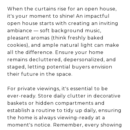
When the curtains rise for an open house,
it's your moment to shine! An impactful
open house starts with creating an inviting
ambiance — soft background music,
pleasant aromas (think freshly baked
cookies), and ample natural light can make
all the difference. Ensure your home
remains decluttered, depersonalized, and
staged, letting potential buyers envision
their future in the space.
For private viewings, it's essential to be
ever-ready. Store daily clutter in decorative
baskets or hidden compartments and
establish a routine to tidy up daily, ensuring
the home is always viewing-ready at a
moment's notice. Remember, every showing