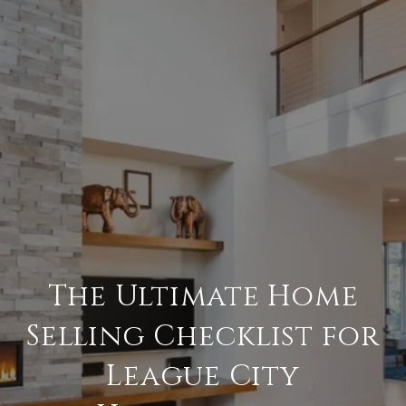
The Ultimate Home
Selling Checklist for
League City