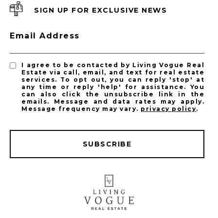
SIGN UP FOR EXCLUSIVE NEWS
Email Address
I agree to be contacted by Living Vogue Real
Estate via call, email, and text for real estate
services. To opt out, you can reply 'stop' at
any time or reply 'help' for assistance. You
can also click the unsubscribe link in the
emails. Message and data rates may apply.
Message frequency may vary.
privacy policy
.
SUBSCRIBE