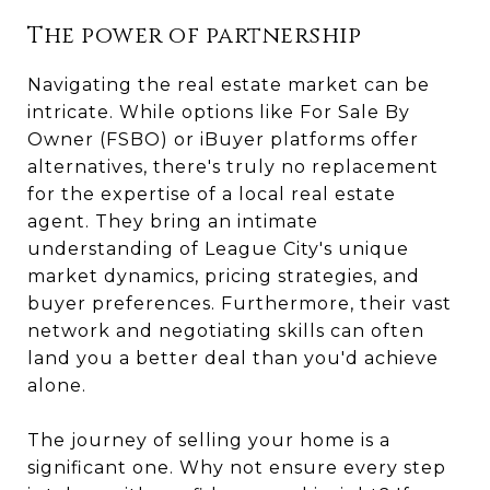
The power of partnership
Navigating the real estate market can be
intricate. While options like For Sale By
Owner (FSBO) or iBuyer platforms offer
alternatives, there's truly no replacement
for the expertise of a local real estate
agent. They bring an intimate
understanding of League City's unique
market dynamics, pricing strategies, and
buyer preferences. Furthermore, their vast
network and negotiating skills can often
land you a better deal than you'd achieve
alone.
The journey of selling your home is a
significant one. Why not ensure every step