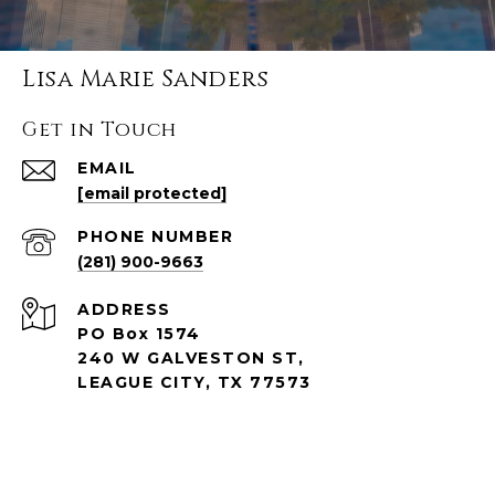
Lisa Marie Sanders
Get in Touch
EMAIL
[email protected]
PHONE NUMBER
(281) 900-9663
ADDRESS
PO Box 1574
240 W GALVESTON ST,
LEAGUE CITY, TX 77573