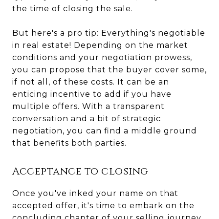
the time of closing the sale.
But here's a pro tip: Everything's negotiable
in real estate! Depending on the market
conditions and your negotiation prowess,
you can propose that the buyer cover some,
if not all, of these costs. It can be an
enticing incentive to add if you have
multiple offers. With a transparent
conversation and a bit of strategic
negotiation, you can find a middle ground
that benefits both parties.
Acceptance to closing
Once you've inked your name on that
accepted offer, it's time to embark on the
concluding chapter of your selling journey.