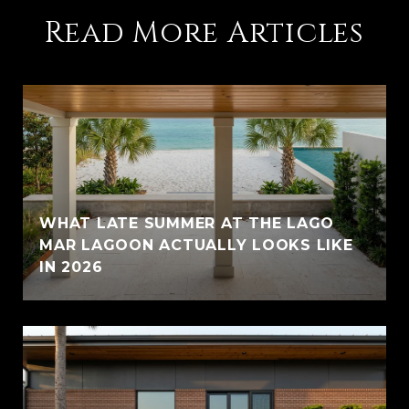
Read More Articles
WHAT LATE SUMMER AT THE LAGO
MAR LAGOON ACTUALLY LOOKS LIKE
IN 2026