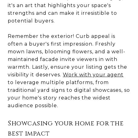
it's an art that highlights your space's
strengths and can make it irresistible to
potential buyers.
Remember the exterior! Curb appeal is
often a buyer's first impression. Freshly
mown lawns, blooming flowers, and a well-
maintained facade invite viewers in with
warmth. Lastly, ensure your listing gets the
visibility it deserves.
Work with your agent
to leverage multiple platforms, from
traditional yard signs to digital showcases, so
your home's story reaches the widest
audience possible.
Showcasing your home for the
best impact