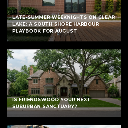
LATE-SUMMER WEEKNIGHTS ON CLEAR
LAKE: A SOUTH SHORE HARBOUR
PLAYBOOK FOR AUGUST
IS FRIENDSWOOD YOUR NEXT
SUBURBAN SANCTUARY?