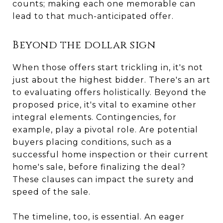
counts; making each one memorable can
lead to that much-anticipated offer.
Beyond the dollar sign
When those offers start trickling in, it's not
just about the highest bidder. There's an art
to evaluating offers holistically. Beyond the
proposed price, it's vital to examine other
integral elements. Contingencies, for
example, play a pivotal role. Are potential
buyers placing conditions, such as a
successful home inspection or their current
home's sale, before finalizing the deal?
These clauses can impact the surety and
speed of the sale.
The timeline, too, is essential. An eager