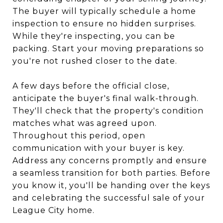
The buyer will typically schedule a home
inspection to ensure no hidden surprises.
While they're inspecting, you can be
packing. Start your moving preparations so
you're not rushed closer to the date.
A few days before the official close,
anticipate the buyer's final walk-through.
They'll check that the property's condition
matches what was agreed upon.
Throughout this period, open
communication with your buyer is key.
Address any concerns promptly and ensure
a seamless transition for both parties. Before
you know it, you'll be handing over the keys
and celebrating the successful sale of your
League City home.