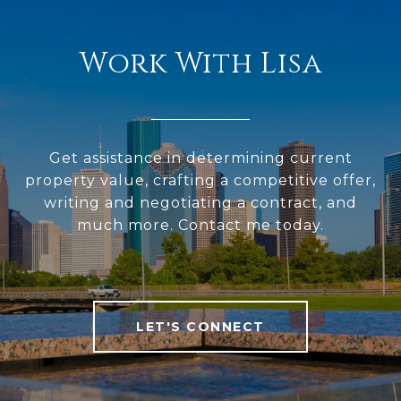
Work With Lisa
Get assistance in determining current
property value, crafting a competitive offer,
writing and negotiating a contract, and
much more. Contact me today.
LET'S CONNECT