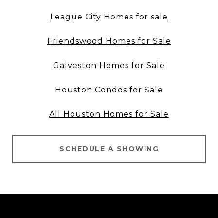
League City Homes for sale
Friendswood Homes for Sale
Galveston Homes for Sale
Houston Condos for Sale
All Houston Homes for Sale
SCHEDULE A SHOWING