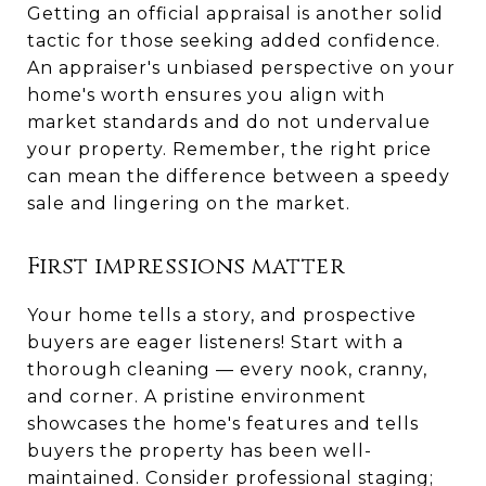
Getting an official appraisal is another solid
tactic for those seeking added confidence.
An appraiser's unbiased perspective on your
home's worth ensures you align with
market standards and do not undervalue
your property. Remember, the right price
can mean the difference between a speedy
sale and lingering on the market.
First impressions matter
Your home tells a story, and prospective
buyers are eager listeners! Start with a
thorough cleaning — every nook, cranny,
and corner. A pristine environment
showcases the home's features and tells
buyers the property has been well-
maintained. Consider professional staging;