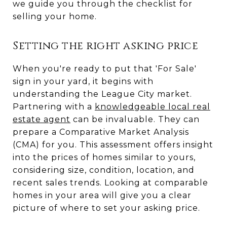
we guide you through the checklist for
selling your home.
Setting the right asking price
When you're ready to put that 'For Sale'
sign in your yard, it begins with
understanding the League City market.
Partnering with a
knowledgeable local real
estate agent
can be invaluable. They can
prepare a Comparative Market Analysis
(CMA) for you. This assessment offers insight
into the prices of homes similar to yours,
considering size, condition, location, and
recent sales trends. Looking at comparable
homes in your area will give you a clear
picture of where to set your asking price.