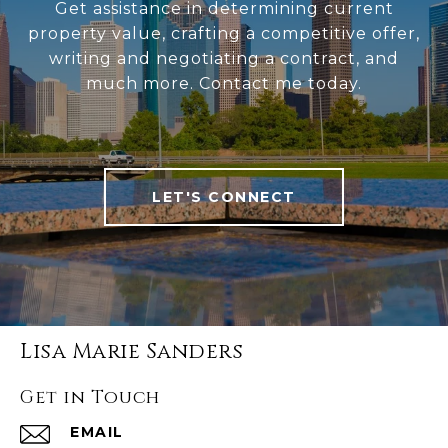
Get assistance in determining current
property value, crafting a competitive offer,
writing and negotiating a contract, and
much more. Contact me today.
LET'S CONNECT
Lisa Marie Sanders
Get in Touch
EMAIL