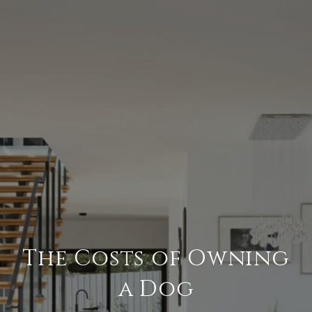
The Costs of Owning
a Dog