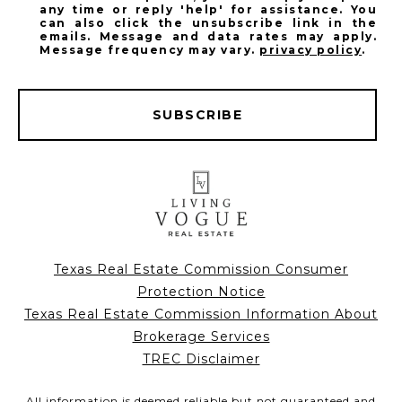
any time or reply 'help' for assistance. You
can also click the unsubscribe link in the
emails. Message and data rates may apply.
Message frequency may vary.
privacy policy
.
SUBSCRIBE
Texas Real Estate Commission Consumer
Protection Notice
Texas Real Estate Commission Information About
Brokerage Services
TREC Disclaimer
All information is deemed reliable but not guaranteed and