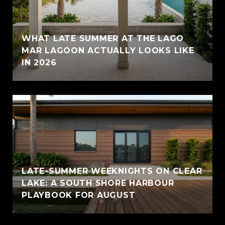
WHAT LATE SUMMER AT THE LAGO
MAR LAGOON ACTUALLY LOOKS LIKE
IN 2026
LATE-SUMMER WEEKNIGHTS ON CLEAR
LAKE: A SOUTH SHORE HARBOUR
PLAYBOOK FOR AUGUST