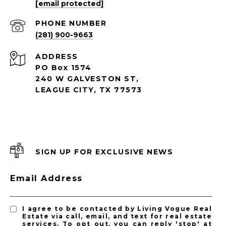
[email protected]
PHONE NUMBER
(281) 900-9663
ADDRESS
PO Box 1574
240 W GALVESTON ST,
LEAGUE CITY, TX 77573
SIGN UP FOR EXCLUSIVE NEWS
Email Address
I agree to be contacted by Living Vogue Real
Estate via call, email, and text for real estate
services. To opt out, you can reply 'stop' at