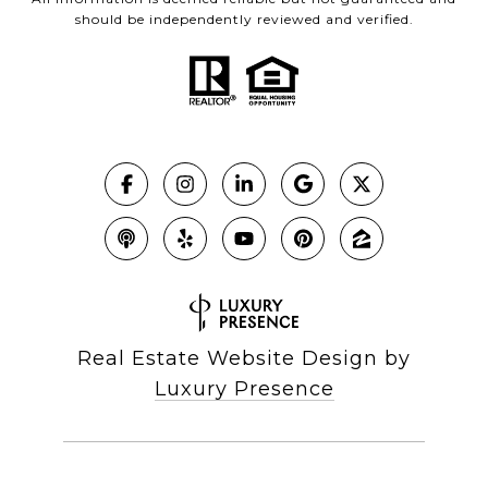
should be independently reviewed and verified.
Real Estate Website Design by
Luxury Presence