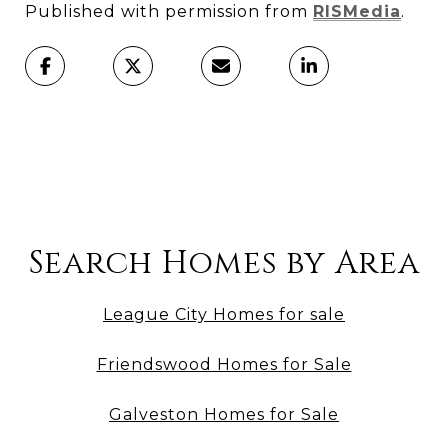
Published with permission from
RISMedia
.
Search Homes by Area
League City Homes for sale
Friendswood Homes for Sale
Galveston Homes for Sale