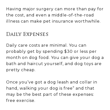
Having major surgery can more than pay for
the cost, and even a middle-of-the-road
illness can make pet insurance worthwhile.
Daily Expenses
Daily care costs are minimal. You can
probably get by spending $30 or less per
month on dog food. You can give your dog a
bath and haircut yourself, and dog toys are
pretty cheap.
Once you’ve got a dog leash and collar in
hand, walking your dog is free” and that
may be the best part of these expenses:
free exercise.