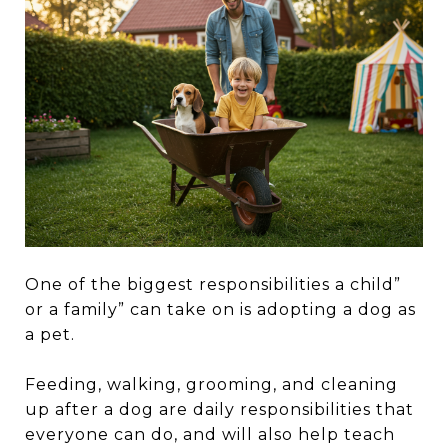
One of the biggest responsibilities a child”
or a family” can take on is adopting a dog as
a pet.
Feeding, walking, grooming, and cleaning
up after a dog are daily responsibilities that
everyone can do, and will also help teach