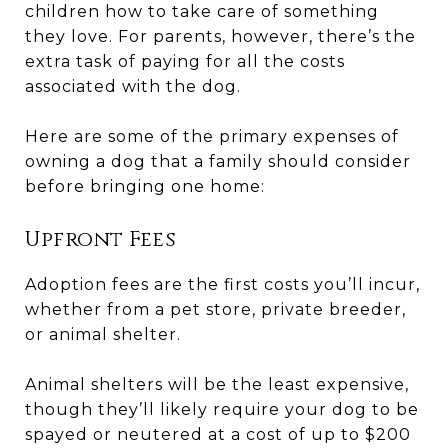
children how to take care of something
they love. For parents, however, there’s the
extra task of paying for all the costs
associated with the dog.
Here are some of the primary expenses of
owning a dog that a family should consider
before bringing one home:
Upfront Fees
Adoption fees are the first costs you’ll incur,
whether from a pet store, private breeder,
or animal shelter.
Animal shelters will be the least expensive,
though they’ll likely require your dog to be
spayed or neutered at a cost of up to $200