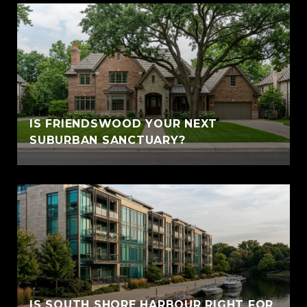
IS FRIENDSWOOD YOUR NEXT
SUBURBAN SANCTUARY?
IS SOUTH SHORE HARBOUR RIGHT FOR