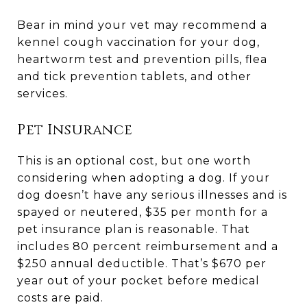
Bear in mind your vet may recommend a
kennel cough vaccination for your dog,
heartworm test and prevention pills, flea
and tick prevention tablets, and other
services.
Pet Insurance
This is an optional cost, but one worth
considering when adopting a dog. If your
dog doesn’t have any serious illnesses and is
spayed or neutered, $35 per month for a
pet insurance plan is reasonable. That
includes 80 percent reimbursement and a
$250 annual deductible. That’s $670 per
year out of your pocket before medical
costs are paid.