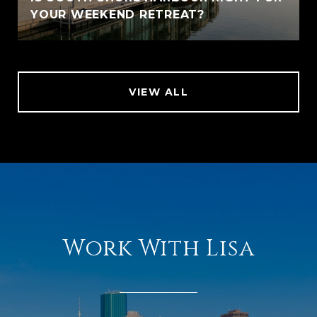
YOUR WEEKEND RETREAT?
VIEW ALL
Work With Lisa