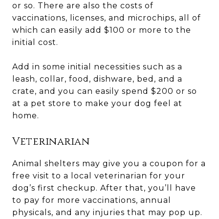
or so. There are also the costs of
vaccinations, licenses, and microchips, all of
which can easily add $100 or more to the
initial cost.
Add in some initial necessities such as a
leash, collar, food, dishware, bed, and a
crate, and you can easily spend $200 or so
at a pet store to make your dog feel at
home.
Veterinarian
Animal shelters may give you a coupon for a
free visit to a local veterinarian for your
dog’s first checkup. After that, you’ll have
to pay for more vaccinations, annual
physicals, and any injuries that may pop up.