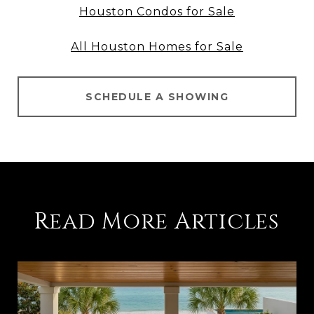
Houston Condos for Sale
All Houston Homes for Sale
SCHEDULE A SHOWING
Read More Articles