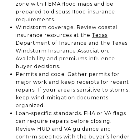
zone with
FEMA flood maps
and be
prepared to discuss flood insurance
requirements.
Windstorm coverage. Review coastal
insurance resources at the
Texas
Department of Insurance
and the
Texas
Windstorm Insurance Association
.
Availability and premiums influence
buyer decisions.
Permits and code. Gather permits for
major work and keep receipts for recent
repairs. If your area is sensitive to storms,
keep wind-mitigation documents
organized.
Loan-specific standards. FHA or VA flags
can require repairs before closing.
Review
HUD
and
VA
guidance and
confirm specifics with the buyer’s lender.