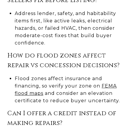
sellers fix before listing?
Address lender, safety, and habitability
items first, like active leaks, electrical
hazards, or failed HVAC, then consider
moderate-cost fixes that build buyer
confidence.
How do flood zones affect
repair vs concession decisions?
Flood zones affect insurance and
financing, so verify your zone on
FEMA
flood maps
and consider an elevation
certificate to reduce buyer uncertainty.
Can I offer a credit instead of
making repairs?