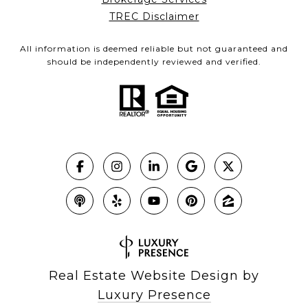
TREC Disclaimer
All information is deemed reliable but not guaranteed and
should be independently reviewed and verified.
Real Estate Website Design by
Luxury Presence