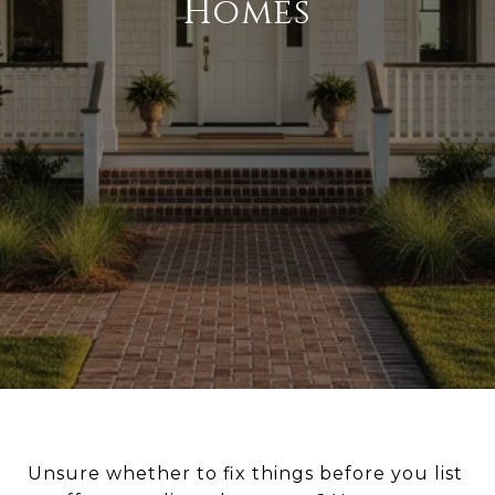
Homes
Unsure whether to fix things before you list