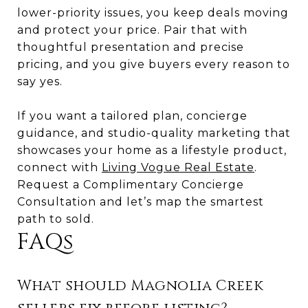
lower-priority issues, you keep deals moving
and protect your price. Pair that with
thoughtful presentation and precise
pricing, and you give buyers every reason to
say yes.
If you want a tailored plan, concierge
guidance, and studio-quality marketing that
showcases your home as a lifestyle product,
connect with
Living Vogue Real Estate
.
Request a Complimentary Concierge
Consultation and let’s map the smartest
path to sold.
FAQs
What should Magnolia Creek