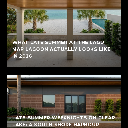
WHAT LATE SUMMER AT THE LAGO
MAR LAGOON ACTUALLY LOOKS LIKE
IN 2026
LATE-SUMMER WEEKNIGHTS ON CLEAR
LAKE: A SOUTH SHORE HARBOUR