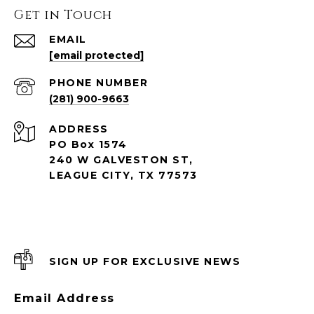
Get in Touch
EMAIL
[email protected]
PHONE NUMBER
(281) 900-9663
ADDRESS
PO Box 1574
240 W GALVESTON ST,
LEAGUE CITY, TX 77573
SIGN UP FOR EXCLUSIVE NEWS
Email Address