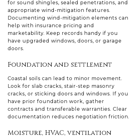
for sound shingles, sealed penetrations, and
appropriate wind-mitigation features.
Documenting wind-mitigation elements can
help with insurance pricing and
marketability. Keep records handy if you
have upgraded windows, doors, or garage
doors.
Foundation and settlement
Coastal soils can lead to minor movement.
Look for slab cracks, stair-step masonry
cracks, or sticking doors and windows. If you
have prior foundation work, gather
contracts and transferable warranties. Clear
documentation reduces negotiation friction.
Moisture, HVAC, ventilation