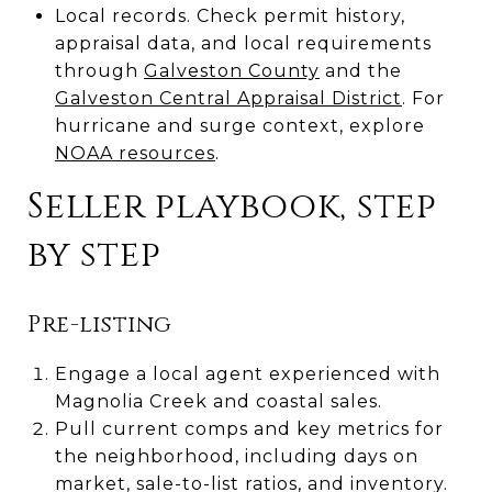
Local records. Check permit history,
appraisal data, and local requirements
through
Galveston County
and the
Galveston Central Appraisal District
. For
hurricane and surge context, explore
NOAA resources
.
Seller playbook, step
by step
Pre-listing
Engage a local agent experienced with
Magnolia Creek and coastal sales.
Pull current comps and key metrics for
the neighborhood, including days on
market, sale-to-list ratios, and inventory.