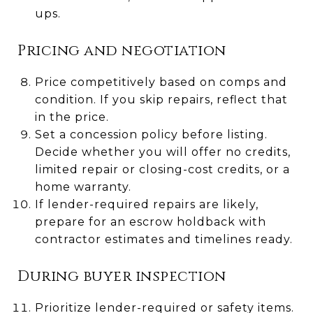
ups.
Pricing and negotiation
Price competitively based on comps and
condition. If you skip repairs, reflect that
in the price.
Set a concession policy before listing.
Decide whether you will offer no credits,
limited repair or closing-cost credits, or a
home warranty.
If lender-required repairs are likely,
prepare for an escrow holdback with
contractor estimates and timelines ready.
During buyer inspection
Prioritize lender-required or safety items.