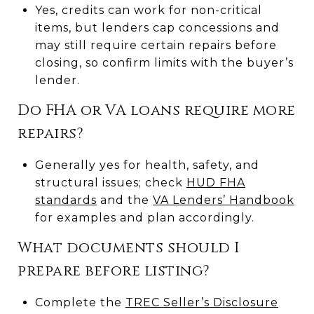
Yes, credits can work for non-critical
items, but lenders cap concessions and
may still require certain repairs before
closing, so confirm limits with the buyer’s
lender.
Do FHA or VA loans require more
repairs?
Generally yes for health, safety, and
structural issues; check
HUD FHA
standards
and the
VA Lenders’ Handbook
for examples and plan accordingly.
What documents should I
prepare before listing?
Complete the
TREC Seller’s Disclosure