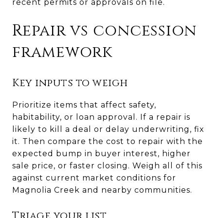
recent permits or approvals on file.
Repair vs concession
framework
Key inputs to weigh
Prioritize items that affect safety,
habitability, or loan approval. If a repair is
likely to kill a deal or delay underwriting, fix
it. Then compare the cost to repair with the
expected bump in buyer interest, higher
sale price, or faster closing. Weigh all of this
against current market conditions for
Magnolia Creek and nearby communities.
Triage your list