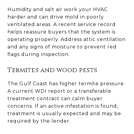
Humidity and salt air work your HVAC
harder and can drive mold in poorly
ventilated areas. A recent service record
helps reassure buyers that the system is
operating properly. Address attic ventilation
and any signs of moisture to prevent red
flags during inspection.
Termites and wood pests
The Gulf Coast has higher termite pressure.
A current WDI report or a transferable
treatment contract can calm buyer
concerns. If an active infestation is found,
treatment is usually expected and may be
required by the lender.