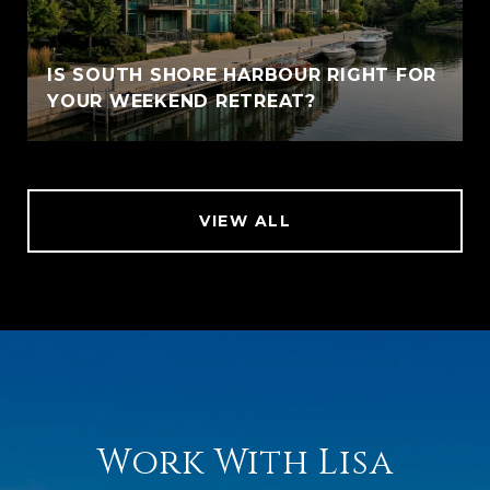
IS SOUTH SHORE HARBOUR RIGHT FOR
YOUR WEEKEND RETREAT?
VIEW ALL
Work With Lisa