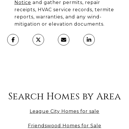
Notice
and gather permits, repair
receipts, HVAC service records, termite
reports, warranties, and any wind-
mitigation or elevation documents.
Search Homes by Area
League City Homes for sale
Friendswood Homes for Sale