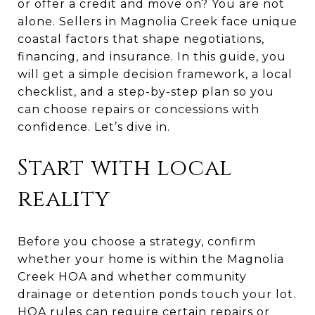
or offer a credit and move on? You are not
alone. Sellers in Magnolia Creek face unique
coastal factors that shape negotiations,
financing, and insurance. In this guide, you
will get a simple decision framework, a local
checklist, and a step-by-step plan so you
can choose repairs or concessions with
confidence. Let’s dive in.
Start with local
reality
Before you choose a strategy, confirm
whether your home is within the Magnolia
Creek HOA and whether community
drainage or detention ponds touch your lot.
HOA rules can require certain repairs or