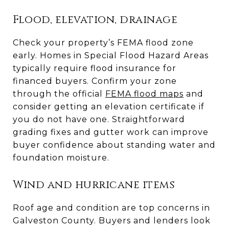
Flood, elevation, drainage
Check your property’s FEMA flood zone
early. Homes in Special Flood Hazard Areas
typically require flood insurance for
financed buyers. Confirm your zone
through the official
FEMA flood maps
and
consider getting an elevation certificate if
you do not have one. Straightforward
grading fixes and gutter work can improve
buyer confidence about standing water and
foundation moisture.
Wind and hurricane items
Roof age and condition are top concerns in
Galveston County. Buyers and lenders look