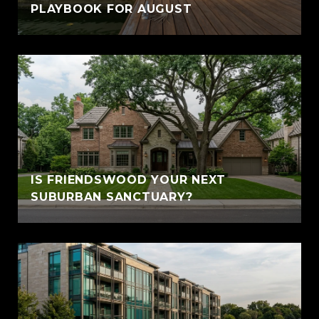
PLAYBOOK FOR AUGUST
IS FRIENDSWOOD YOUR NEXT
SUBURBAN SANCTUARY?