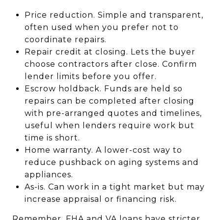
Price reduction. Simple and transparent,
often used when you prefer not to
coordinate repairs.
Repair credit at closing. Lets the buyer
choose contractors after close. Confirm
lender limits before you offer.
Escrow holdback. Funds are held so
repairs can be completed after closing
with pre-arranged quotes and timelines,
useful when lenders require work but
time is short.
Home warranty. A lower-cost way to
reduce pushback on aging systems and
appliances.
As-is. Can work in a tight market but may
increase appraisal or financing risk.
Remember, FHA and VA loans have stricter