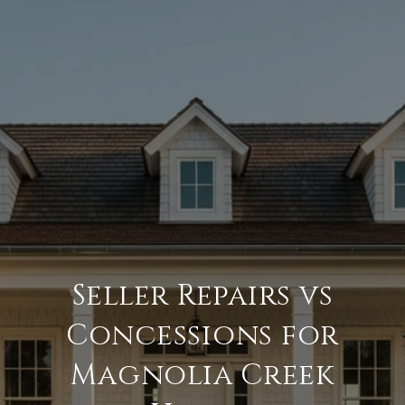
Seller Repairs vs
Concessions for
Magnolia Creek