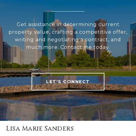
Get assistance in determining current
property value, crafting a competitive offer,
writing and negotiating a contract, and
much more. Contact me today.
LET'S CONNECT
Lisa Marie Sanders