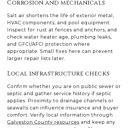
Corrosion and mechanicals
Salt air shortens the life of exterior metal,
HVAC components, and pool equipment.
Inspect for rust at fences and anchors, and
check water heater age, plumbing leaks,
and GFCI/AFCI protection where
appropriate. Small fixes here can prevent
larger repair lists later.
Local infrastructure checks
Confirm whether you are on public sewer or
septic and gather service history if septic
applies. Proximity to drainage channels or
seawalls can influence insurance and buyer
comfort. Verify local information through
Galveston County resources
and keep any