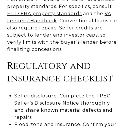
property standards. For specifics, consult
HUD FHA property standards
and the
VA
Lenders’ Handbook
. Conventional loans can
also require repairs. Seller credits are
subject to lender and investor caps, so
verify limits with the buyer’s lender before
finalizing concessions.
Regulatory and
insurance checklist
Seller disclosure. Complete the
TREC
Seller’s Disclosure Notice
thoroughly
and share known material defects and
repairs.
Flood zone and insurance. Confirm your