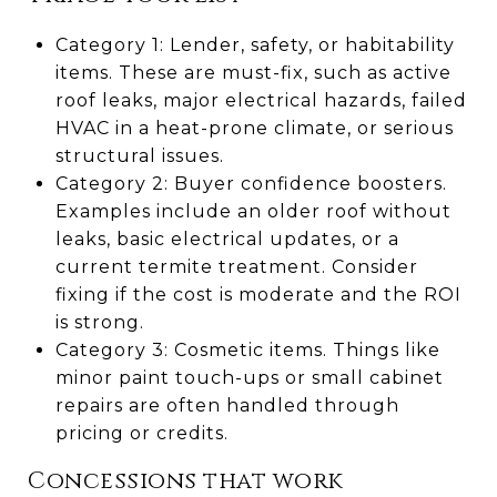
Category 1: Lender, safety, or habitability
items. These are must-fix, such as active
roof leaks, major electrical hazards, failed
HVAC in a heat-prone climate, or serious
structural issues.
Category 2: Buyer confidence boosters.
Examples include an older roof without
leaks, basic electrical updates, or a
current termite treatment. Consider
fixing if the cost is moderate and the ROI
is strong.
Category 3: Cosmetic items. Things like
minor paint touch-ups or small cabinet
repairs are often handled through
pricing or credits.
Concessions that work