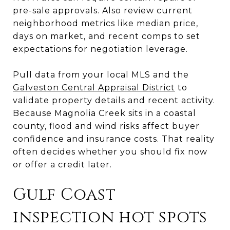
pre-sale approvals. Also review current
neighborhood metrics like median price,
days on market, and recent comps to set
expectations for negotiation leverage.
Pull data from your local MLS and the
Galveston Central Appraisal District
to
validate property details and recent activity.
Because Magnolia Creek sits in a coastal
county, flood and wind risks affect buyer
confidence and insurance costs. That reality
often decides whether you should fix now
or offer a credit later.
Gulf Coast
inspection hot spots