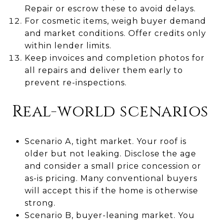
Repair or escrow these to avoid delays.
For cosmetic items, weigh buyer demand
and market conditions. Offer credits only
within lender limits.
Keep invoices and completion photos for
all repairs and deliver them early to
prevent re-inspections.
Real-world scenarios
Scenario A, tight market. Your roof is
older but not leaking. Disclose the age
and consider a small price concession or
as-is pricing. Many conventional buyers
will accept this if the home is otherwise
strong.
Scenario B, buyer-leaning market. You