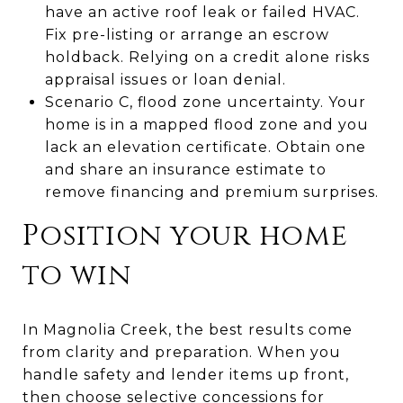
have an active roof leak or failed HVAC.
Fix pre-listing or arrange an escrow
holdback. Relying on a credit alone risks
appraisal issues or loan denial.
Scenario C, flood zone uncertainty. Your
home is in a mapped flood zone and you
lack an elevation certificate. Obtain one
and share an insurance estimate to
remove financing and premium surprises.
Position your home
to win
In Magnolia Creek, the best results come
from clarity and preparation. When you
handle safety and lender items up front,
then choose selective concessions for