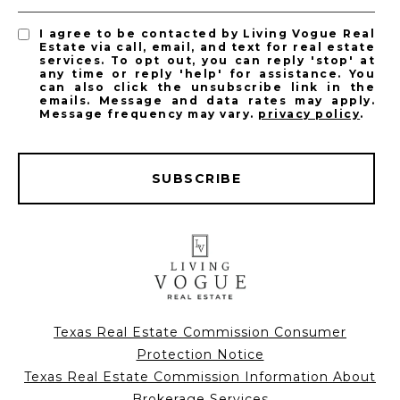
I agree to be contacted by Living Vogue Real
Estate via call, email, and text for real estate
services. To opt out, you can reply 'stop' at
any time or reply 'help' for assistance. You
can also click the unsubscribe link in the
emails. Message and data rates may apply.
Message frequency may vary.
privacy policy
.
SUBSCRIBE
Texas Real Estate Commission Consumer
Protection Notice
Texas Real Estate Commission Information About
Brokerage Services