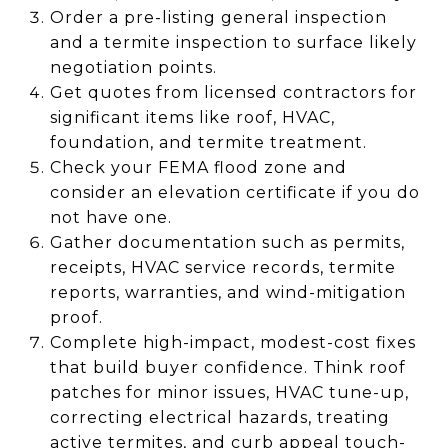
Order a pre-listing general inspection
and a termite inspection to surface likely
negotiation points.
Get quotes from licensed contractors for
significant items like roof, HVAC,
foundation, and termite treatment.
Check your FEMA flood zone and
consider an elevation certificate if you do
not have one.
Gather documentation such as permits,
receipts, HVAC service records, termite
reports, warranties, and wind-mitigation
proof.
Complete high-impact, modest-cost fixes
that build buyer confidence. Think roof
patches for minor issues, HVAC tune-up,
correcting electrical hazards, treating
active termites, and curb appeal touch-