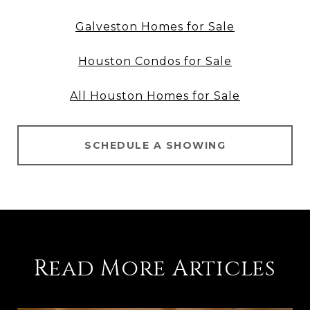
Galveston Homes for Sale
Houston Condos for Sale
All Houston Homes for Sale
SCHEDULE A SHOWING
Read More Articles