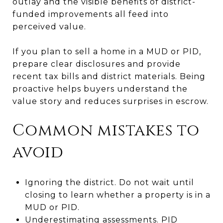
outlay and the visible benefits of district-
funded improvements all feed into
perceived value.
If you plan to sell a home in a MUD or PID,
prepare clear disclosures and provide
recent tax bills and district materials. Being
proactive helps buyers understand the
value story and reduces surprises in escrow.
Common mistakes to
avoid
Ignoring the district. Do not wait until
closing to learn whether a property is in a
MUD or PID.
Underestimating assessments. PID