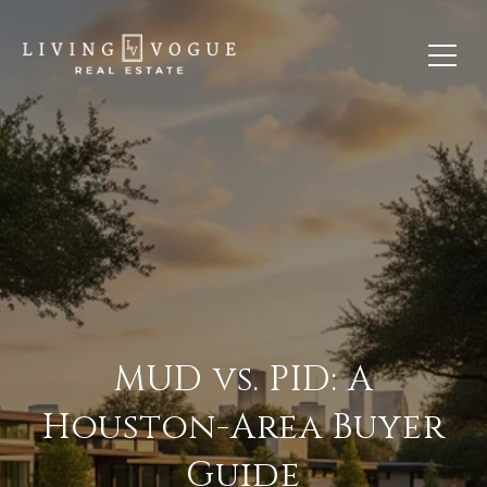
MUD vs. PID: A
Houston-Area Buyer
Guide