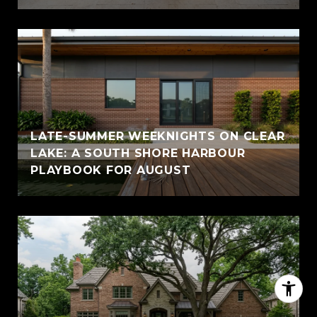
LATE-SUMMER WEEKNIGHTS ON CLEAR
LAKE: A SOUTH SHORE HARBOUR
PLAYBOOK FOR AUGUST