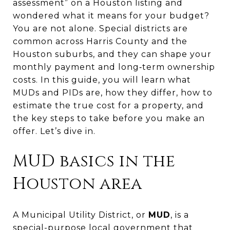
assessment” on a Houston listing and
wondered what it means for your budget?
You are not alone. Special districts are
common across Harris County and the
Houston suburbs, and they can shape your
monthly payment and long‑term ownership
costs. In this guide, you will learn what
MUDs and PIDs are, how they differ, how to
estimate the true cost for a property, and
the key steps to take before you make an
offer. Let’s dive in.
MUD basics in the
Houston area
A Municipal Utility District, or
MUD
, is a
special-purpose local government that