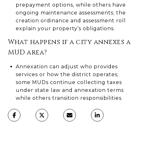
prepayment options, while others have
ongoing maintenance assessments; the
creation ordinance and assessment roll
explain your property’s obligations.
What happens if a city annexes a
MUD area?
Annexation can adjust who provides
services or how the district operates;
some MUDs continue collecting taxes
under state law and annexation terms
while others transition responsibilities.