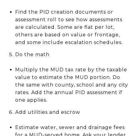
Find the PID creation documents or
assessment roll to see how assessments
are calculated. Some are flat per lot,
others are based on value or frontage,
and some include escalation schedules.
Do the math
Multiply the MUD tax rate by the taxable
value to estimate the MUD portion. Do
the same with county, school and any city
rates. Add the annual PID assessment if
one applies.
Add utilities and escrow
Estimate water, sewer and drainage fees
for a MUD-served home. Ask your lender