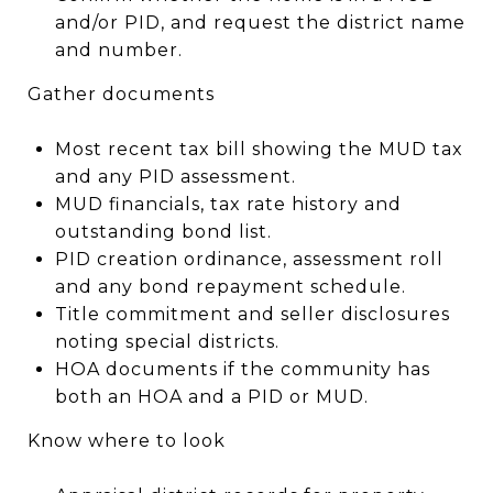
and/or PID, and request the district name
and number.
Gather documents
Most recent tax bill showing the MUD tax
and any PID assessment.
MUD financials, tax rate history and
outstanding bond list.
PID creation ordinance, assessment roll
and any bond repayment schedule.
Title commitment and seller disclosures
noting special districts.
HOA documents if the community has
both an HOA and a PID or MUD.
Know where to look