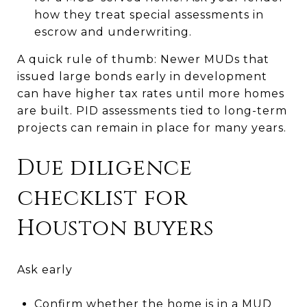
how they treat special assessments in
escrow and underwriting.
A quick rule of thumb: Newer MUDs that
issued large bonds early in development
can have higher tax rates until more homes
are built. PID assessments tied to long-term
projects can remain in place for many years.
Due diligence
checklist for
Houston buyers
Ask early
Confirm whether the home is in a MUD