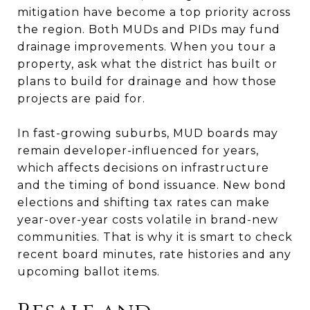
mitigation have become a top priority across
the region. Both MUDs and PIDs may fund
drainage improvements. When you tour a
property, ask what the district has built or
plans to build for drainage and how those
projects are paid for.
In fast-growing suburbs, MUD boards may
remain developer-influenced for years,
which affects decisions on infrastructure
and the timing of bond issuance. New bond
elections and shifting tax rates can make
year-over-year costs volatile in brand-new
communities. That is why it is smart to check
recent board minutes, rate histories and any
upcoming ballot items.