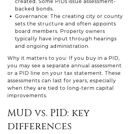
created. Some PIDs issue assessment-
backed bonds.
Governance: The creating city or county
sets the structure and often appoints
board members. Property owners
typically have input through hearings
and ongoing administration.
Why it matters to you: If you buy in a PID,
you may see a separate annual assessment
or a PID line on your tax statement. These
assessments can last for years, especially
when they are tied to long-term capital
improvements.
MUD vs. PID: key
differences