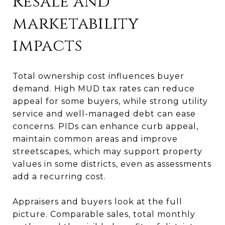
Resale and
marketability
impacts
Total ownership cost influences buyer
demand. High MUD tax rates can reduce
appeal for some buyers, while strong utility
service and well-managed debt can ease
concerns. PIDs can enhance curb appeal,
maintain common areas and improve
streetscapes, which may support property
values in some districts, even as assessments
add a recurring cost.
Appraisers and buyers look at the full
picture. Comparable sales, total monthly