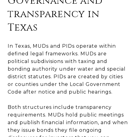
Governance and
transparency in
Texas
In Texas, MUDs and PIDs operate within
defined legal frameworks. MUDs are
political subdivisions with taxing and
bonding authority under water and special
district statutes. PIDs are created by cities
or counties under the Local Government
Code after notice and public hearings.
Both structures include transparency
requirements. MUDs hold public meetings
and publish financial information, and when
they issue bonds they file ongoing