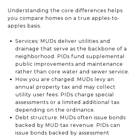
Understanding the core differences helps
you compare homes on a true apples-to-
apples basis.
Services: MUDs deliver utilities and
drainage that serve as the backbone of a
neighborhood. PIDs fund supplemental
public improvements and maintenance
rather than core water and sewer service.
How you are charged: MUDs levy an
annual property tax and may collect
utility user fees. PIDs charge special
assessments or a limited additional tax
depending on the ordinance.
Debt structure: MUDs often issue bonds
backed by MUD tax revenue. PIDs can
issue bonds backed by assessment