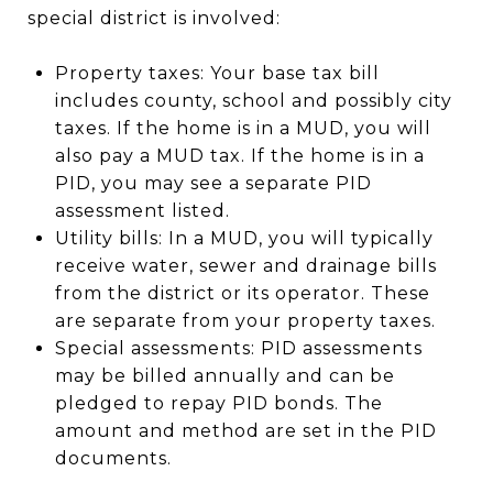
special district is involved:
Property taxes: Your base tax bill
includes county, school and possibly city
taxes. If the home is in a MUD, you will
also pay a MUD tax. If the home is in a
PID, you may see a separate PID
assessment listed.
Utility bills: In a MUD, you will typically
receive water, sewer and drainage bills
from the district or its operator. These
are separate from your property taxes.
Special assessments: PID assessments
may be billed annually and can be
pledged to repay PID bonds. The
amount and method are set in the PID
documents.