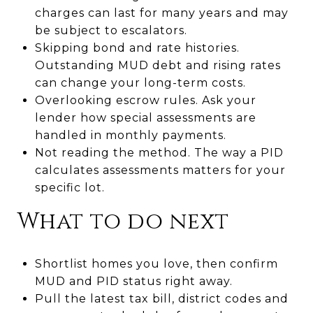
charges can last for many years and may
be subject to escalators.
Skipping bond and rate histories.
Outstanding MUD debt and rising rates
can change your long-term costs.
Overlooking escrow rules. Ask your
lender how special assessments are
handled in monthly payments.
Not reading the method. The way a PID
calculates assessments matters for your
specific lot.
What to do next
Shortlist homes you love, then confirm
MUD and PID status right away.
Pull the latest tax bill, district codes and