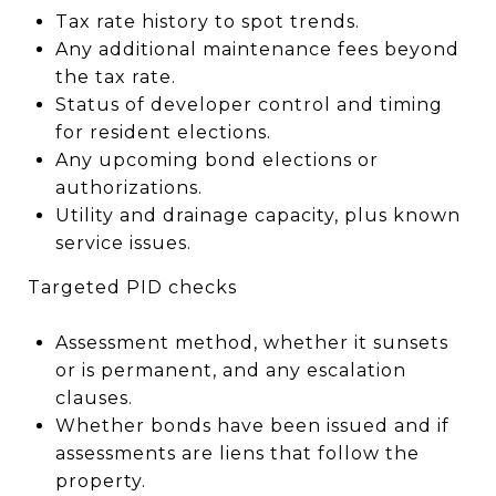
Tax rate history to spot trends.
Any additional maintenance fees beyond
the tax rate.
Status of developer control and timing
for resident elections.
Any upcoming bond elections or
authorizations.
Utility and drainage capacity, plus known
service issues.
Targeted PID checks
Assessment method, whether it sunsets
or is permanent, and any escalation
clauses.
Whether bonds have been issued and if
assessments are liens that follow the
property.