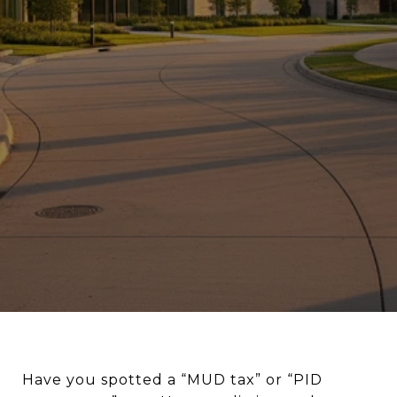
Have you spotted a “MUD tax” or “PID