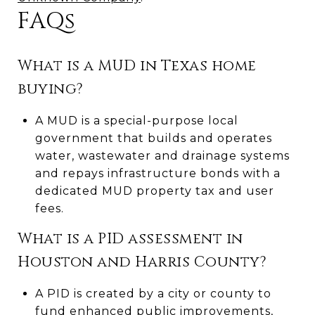
FAQs
What is a MUD in Texas home
buying?
A MUD is a special-purpose local
government that builds and operates
water, wastewater and drainage systems
and repays infrastructure bonds with a
dedicated MUD property tax and user
fees.
What is a PID assessment in
Houston and Harris County?
A PID is created by a city or county to
fund enhanced public improvements,