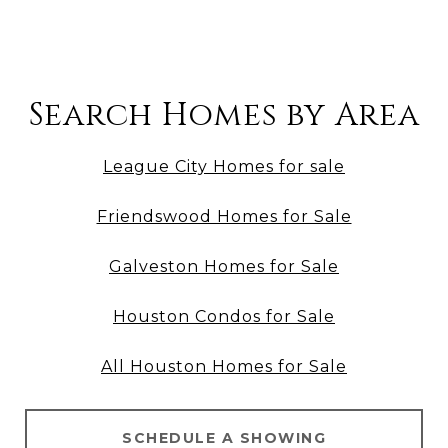
Search Homes by Area
League City Homes for sale
Friendswood Homes for Sale
Galveston Homes for Sale
Houston Condos for Sale
All Houston Homes for Sale
SCHEDULE A SHOWING