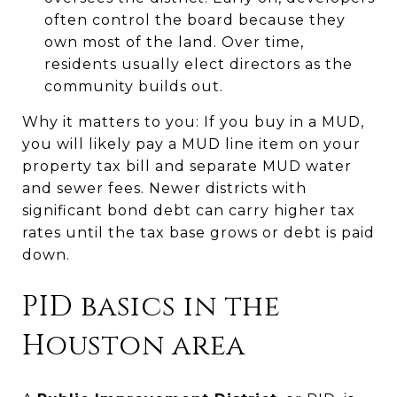
often control the board because they
own most of the land. Over time,
residents usually elect directors as the
community builds out.
Why it matters to you: If you buy in a MUD,
you will likely pay a MUD line item on your
property tax bill and separate MUD water
and sewer fees. Newer districts with
significant bond debt can carry higher tax
rates until the tax base grows or debt is paid
down.
PID basics in the
Houston area