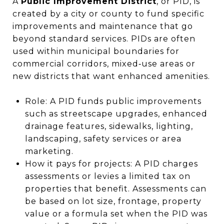
A
Public Improvement District
, or PID, is
created by a city or county to fund specific
improvements and maintenance that go
beyond standard services. PIDs are often
used within municipal boundaries for
commercial corridors, mixed‑use areas or
new districts that want enhanced amenities.
Role: A PID funds public improvements
such as streetscape upgrades, enhanced
drainage features, sidewalks, lighting,
landscaping, safety services or area
marketing.
How it pays for projects: A PID charges
assessments or levies a limited tax on
properties that benefit. Assessments can
be based on lot size, frontage, property
value or a formula set when the PID was