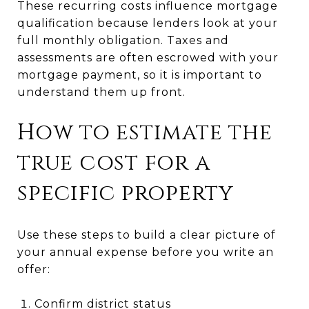
These recurring costs influence mortgage
qualification because lenders look at your
full monthly obligation. Taxes and
assessments are often escrowed with your
mortgage payment, so it is important to
understand them up front.
How to estimate the
true cost for a
specific property
Use these steps to build a clear picture of
your annual expense before you write an
offer:
Confirm district status