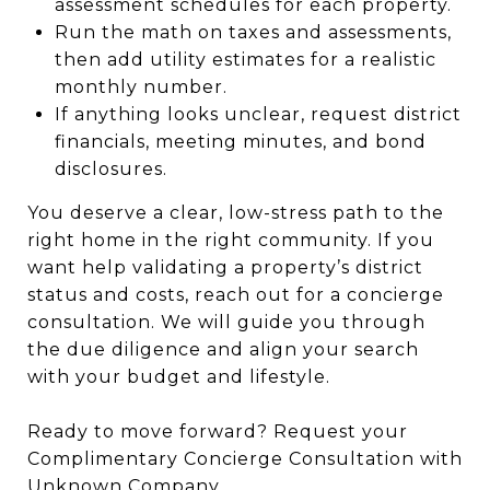
assessment schedules for each property.
Run the math on taxes and assessments,
then add utility estimates for a realistic
monthly number.
If anything looks unclear, request district
financials, meeting minutes, and bond
disclosures.
You deserve a clear, low-stress path to the
right home in the right community. If you
want help validating a property’s district
status and costs, reach out for a concierge
consultation. We will guide you through
the due diligence and align your search
with your budget and lifestyle.
Ready to move forward? Request your
Complimentary Concierge Consultation with
Unknown Company
.