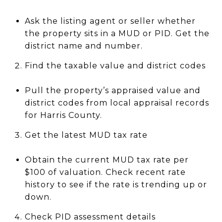
Ask the listing agent or seller whether
the property sits in a MUD or PID. Get the
district name and number.
Find the taxable value and district codes
Pull the property’s appraised value and
district codes from local appraisal records
for Harris County.
Get the latest MUD tax rate
Obtain the current MUD tax rate per
$100 of valuation. Check recent rate
history to see if the rate is trending up or
down.
Check PID assessment details