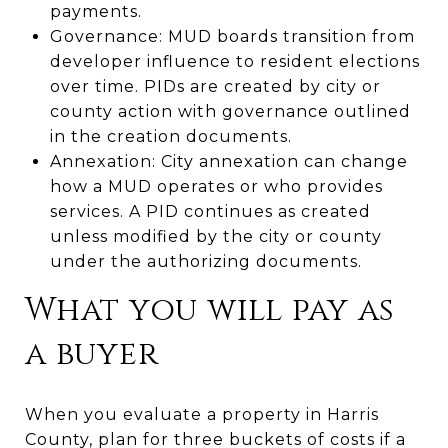
payments.
Governance: MUD boards transition from
developer influence to resident elections
over time. PIDs are created by city or
county action with governance outlined
in the creation documents.
Annexation: City annexation can change
how a MUD operates or who provides
services. A PID continues as created
unless modified by the city or county
under the authorizing documents.
What you will pay as
a buyer
When you evaluate a property in Harris
County, plan for three buckets of costs if a