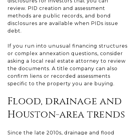
disclosures for investors that you can
review. PID creation and assessment
methods are public records, and bond
disclosures are available when PIDs issue
debt.
If you run into unusual financing structures
or complex annexation questions, consider
asking a local real estate attorney to review
the documents. A title company can also
confirm liens or recorded assessments
specific to the property you are buying.
Flood, drainage and
Houston-area trends
Since the late 2010s, drainage and flood