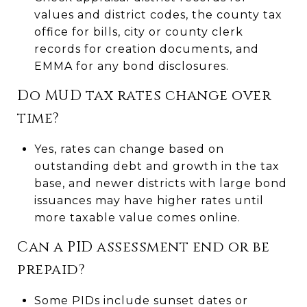
values and district codes, the county tax
office for bills, city or county clerk
records for creation documents, and
EMMA for any bond disclosures.
Do MUD tax rates change over
time?
Yes, rates can change based on
outstanding debt and growth in the tax
base, and newer districts with large bond
issuances may have higher rates until
more taxable value comes online.
Can a PID assessment end or be
prepaid?
Some PIDs include sunset dates or