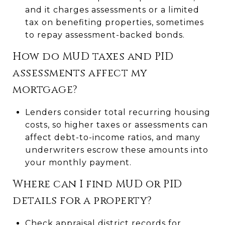
and it charges assessments or a limited
tax on benefiting properties, sometimes
to repay assessment-backed bonds.
How do MUD taxes and PID
assessments affect my
mortgage?
Lenders consider total recurring housing
costs, so higher taxes or assessments can
affect debt-to-income ratios, and many
underwriters escrow these amounts into
your monthly payment.
Where can I find MUD or PID
details for a property?
Check appraisal district records for