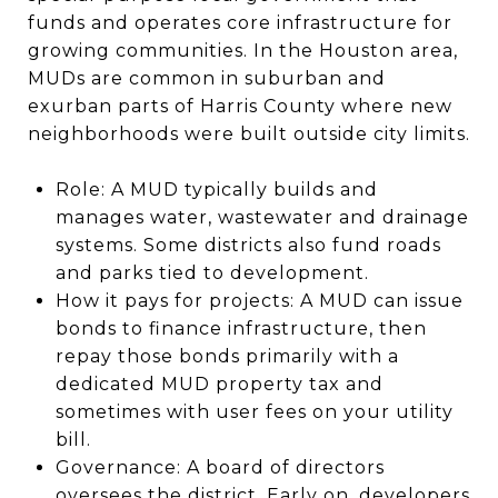
funds and operates core infrastructure for
growing communities. In the Houston area,
MUDs are common in suburban and
exurban parts of Harris County where new
neighborhoods were built outside city limits.
Role: A MUD typically builds and
manages water, wastewater and drainage
systems. Some districts also fund roads
and parks tied to development.
How it pays for projects: A MUD can issue
bonds to finance infrastructure, then
repay those bonds primarily with a
dedicated MUD property tax and
sometimes with user fees on your utility
bill.
Governance: A board of directors
oversees the district. Early on, developers