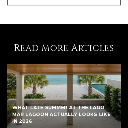
Read More Articles
WHAT LATE SUMMER AT THE LAGO
MAR LAGOON ACTUALLY LOOKS LIKE
IN 2026