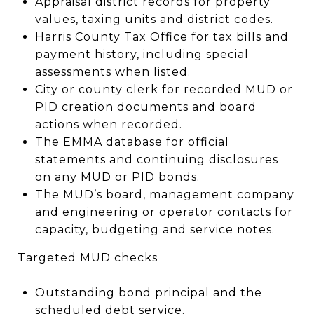
Appraisal district records for property
values, taxing units and district codes.
Harris County Tax Office for tax bills and
payment history, including special
assessments when listed.
City or county clerk for recorded MUD or
PID creation documents and board
actions when recorded.
The EMMA database for official
statements and continuing disclosures
on any MUD or PID bonds.
The MUD’s board, management company
and engineering or operator contacts for
capacity, budgeting and service notes.
Targeted MUD checks
Outstanding bond principal and the
scheduled debt service.