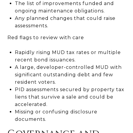
The list of improvements funded and
ongoing maintenance obligations.
Any planned changes that could raise
assessments.
Red flags to review with care
Rapidly rising MUD tax rates or multiple
recent bond issuances.
A large, developer-controlled MUD with
significant outstanding debt and few
resident voters.
PID assessments secured by property tax
liens that survive a sale and could be
accelerated.
Missing or confusing disclosure
documents.