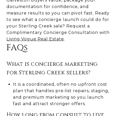
Galveston buyers value, package your
documentation for confidence, and
measure results so you can pivot fast. Ready
to see what a concierge launch could do for
your Sterling Creek sale? Request a
Complimentary Concierge Consultation with
Living Vogue Real Estate
.
FAQs
What is concierge marketing
for Sterling Creek sellers?
It is a coordinated, often no upfront cost
plan that handles pre‑list repairs, staging,
and premium marketing so you launch
fast and attract stronger offers.
How long from consult to live