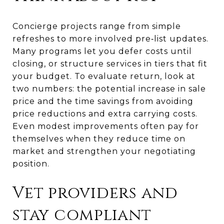
Concierge projects range from simple
refreshes to more involved pre‑list updates.
Many programs let you defer costs until
closing, or structure services in tiers that fit
your budget. To evaluate return, look at
two numbers: the potential increase in sale
price and the time savings from avoiding
price reductions and extra carrying costs.
Even modest improvements often pay for
themselves when they reduce time on
market and strengthen your negotiating
position.
Vet providers and
stay compliant