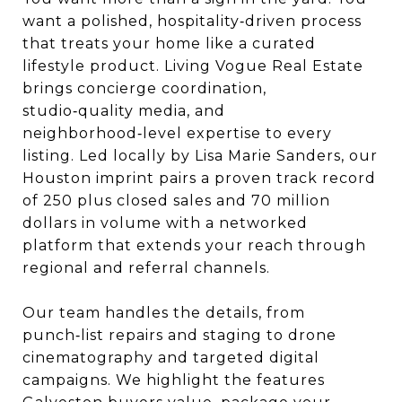
want a polished, hospitality‑driven process
that treats your home like a curated
lifestyle product. Living Vogue Real Estate
brings concierge coordination,
studio‑quality media, and
neighborhood‑level expertise to every
listing. Led locally by Lisa Marie Sanders, our
Houston imprint pairs a proven track record
of 250 plus closed sales and 70 million
dollars in volume with a networked
platform that extends your reach through
regional and referral channels.
Our team handles the details, from
punch‑list repairs and staging to drone
cinematography and targeted digital
campaigns. We highlight the features