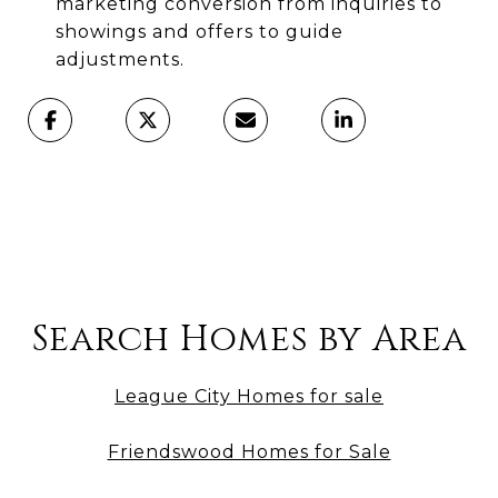
marketing conversion from inquiries to
showings and offers to guide
adjustments.
Search Homes by Area
League City Homes for sale
Friendswood Homes for Sale