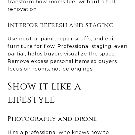
transform how rooms feel without a full
renovation.
Interior refresh and staging
Use neutral paint, repair scuffs, and edit
furniture for flow. Professional staging, even
partial, helps buyers visualize the space.
Remove excess personal items so buyers
focus on rooms, not belongings.
Show it like a
lifestyle
Photography and drone
Hire a professional who knows how to