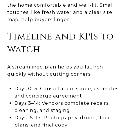
the home comfortable and well‑lit. Small
touches, like fresh water and a clear site
map, help buyers linger.
Timeline and KPIs to
watch
A streamlined plan helps you launch
quickly without cutting corners.
Days 0–3: Consultation, scope, estimates,
and concierge agreement
Days 3–14: Vendors complete repairs,
cleaning, and staging
Days 15–17: Photography, drone, floor
plans, and final copy