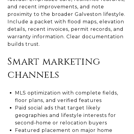
and recent improvements, and note
proximity to the broader Galveston lifestyle.
Include a packet with flood maps, elevation
details, recent invoices, permit records, and
warranty information. Clear documentation
builds trust.
Smart marketing
channels
MLS optimization with complete fields,
floor plans, and verified features
Paid social ads that target likely
geographies and lifestyle interests for
second‑home or relocation buyers
Featured placement on major home