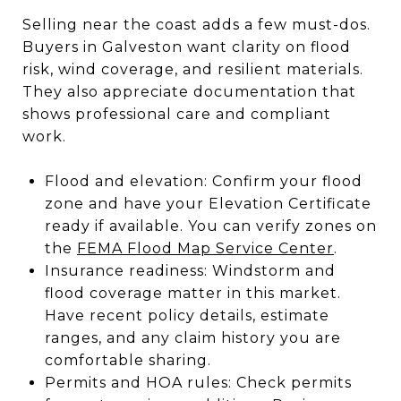
Selling near the coast adds a few must-dos.
Buyers in Galveston want clarity on flood
risk, wind coverage, and resilient materials.
They also appreciate documentation that
shows professional care and compliant
work.
Flood and elevation: Confirm your flood
zone and have your Elevation Certificate
ready if available. You can verify zones on
the
FEMA Flood Map Service Center
.
Insurance readiness: Windstorm and
flood coverage matter in this market.
Have recent policy details, estimate
ranges, and any claim history you are
comfortable sharing.
Permits and HOA rules: Check permits