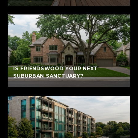
IS FRIENDSWOOD YOUR NEXT
SUBURBAN SANCTUARY?