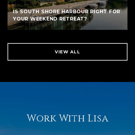
IS SOUTH SHORE HARBOUR RIGHT FOR
YOUR WEEKEND RETREAT?
VIEW ALL
Work With Lisa