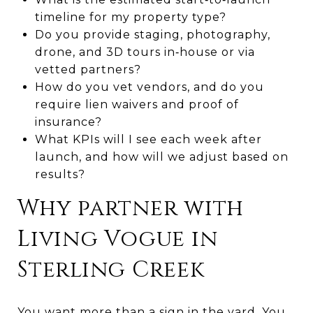
timeline for my property type?
Do you provide staging, photography,
drone, and 3D tours in‑house or via
vetted partners?
How do you vet vendors, and do you
require lien waivers and proof of
insurance?
What KPIs will I see each week after
launch, and how will we adjust based on
results?
Why partner with
Living Vogue in
Sterling Creek
You want more than a sign in the yard. You