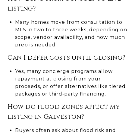
listing?
Many homes move from consultation to
MLS in two to three weeks, depending on
scope, vendor availability, and how much
prep is needed.
Can I defer costs until closing?
Yes, many concierge programs allow
repayment at closing from your
proceeds, or offer alternatives like tiered
packages or third‑party financing.
How do flood zones affect my
listing in Galveston?
Buyers often ask about flood risk and