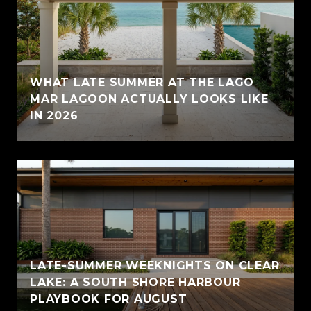
WHAT LATE SUMMER AT THE LAGO
MAR LAGOON ACTUALLY LOOKS LIKE
IN 2026
LATE-SUMMER WEEKNIGHTS ON CLEAR
LAKE: A SOUTH SHORE HARBOUR
PLAYBOOK FOR AUGUST