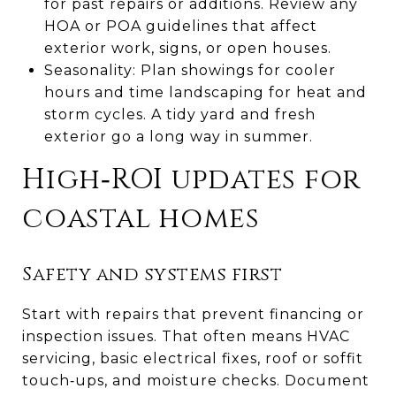
for past repairs or additions. Review any
HOA or POA guidelines that affect
exterior work, signs, or open houses.
Seasonality: Plan showings for cooler
hours and time landscaping for heat and
storm cycles. A tidy yard and fresh
exterior go a long way in summer.
High‑ROI updates for
coastal homes
Safety and systems first
Start with repairs that prevent financing or
inspection issues. That often means HVAC
servicing, basic electrical fixes, roof or soffit
touch‑ups, and moisture checks. Document