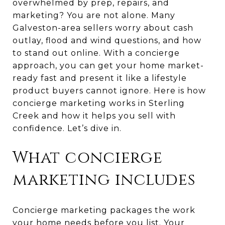
overwhelmed by prep, repairs, and
marketing? You are not alone. Many
Galveston-area sellers worry about cash
outlay, flood and wind questions, and how
to stand out online. With a concierge
approach, you can get your home market-
ready fast and present it like a lifestyle
product buyers cannot ignore. Here is how
concierge marketing works in Sterling
Creek and how it helps you sell with
confidence. Let’s dive in.
What concierge
marketing includes
Concierge marketing packages the work
your home needs before you list. Your