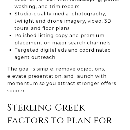
washing, and trim repairs
Studio-quality media: photography,
twilight and drone imagery, video, 3D
tours, and floor plans
Polished listing copy and premium
placement on major search channels
Targeted digital ads and coordinated
agent outreach
The goal is simple: remove objections,
elevate presentation, and launch with
momentum so you attract stronger offers
sooner.
Sterling Creek
factors to plan for