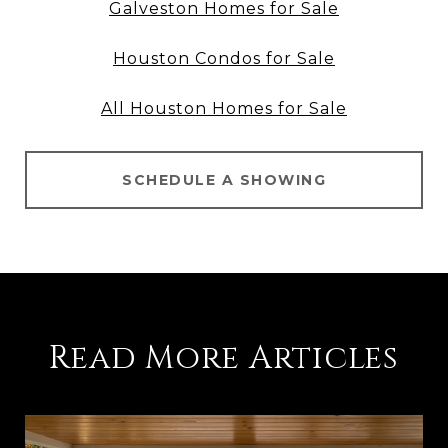
Galveston Homes for Sale
Houston Condos for Sale
All Houston Homes for Sale
SCHEDULE A SHOWING
Read More Articles