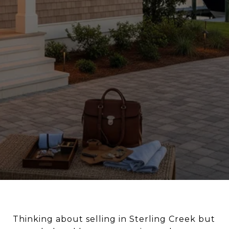
Thinking about selling in Sterling Creek but