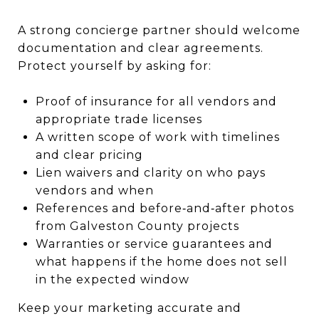
A strong concierge partner should welcome
documentation and clear agreements.
Protect yourself by asking for:
Proof of insurance for all vendors and
appropriate trade licenses
A written scope of work with timelines
and clear pricing
Lien waivers and clarity on who pays
vendors and when
References and before‑and‑after photos
from Galveston County projects
Warranties or service guarantees and
what happens if the home does not sell
in the expected window
Keep your marketing accurate and