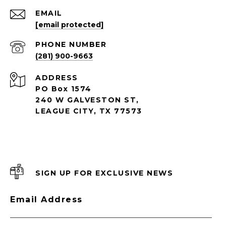
EMAIL
[email protected]
PHONE NUMBER
(281) 900-9663
ADDRESS
PO Box 1574
240 W GALVESTON ST,
LEAGUE CITY, TX 77573
SIGN UP FOR EXCLUSIVE NEWS
Email Address