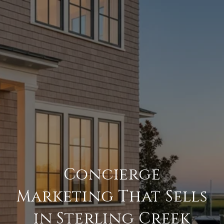
Concierge
Marketing That Sells
in Sterling Creek