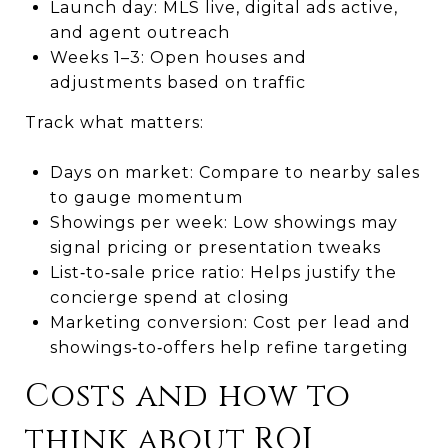
Launch day: MLS live, digital ads active,
and agent outreach
Weeks 1–3: Open houses and
adjustments based on traffic
Track what matters:
Days on market: Compare to nearby sales
to gauge momentum
Showings per week: Low showings may
signal pricing or presentation tweaks
List‑to‑sale price ratio: Helps justify the
concierge spend at closing
Marketing conversion: Cost per lead and
showings‑to‑offers help refine targeting
Costs and how to
think about ROI