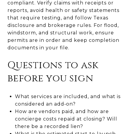
compliant. Verify claims with receipts or
reports, avoid health or safety statements
that require testing, and follow Texas
disclosure and brokerage rules. For flood,
windstorm, and structural work, ensure
permits are in order and keep completion
documents in your file.
Questions to ask
before you sign
What services are included, and what is
considered an add‑on?
How are vendors paid, and how are
concierge costs repaid at closing? Will
there be a recorded lien?
What is the estimated start‑to‑launch