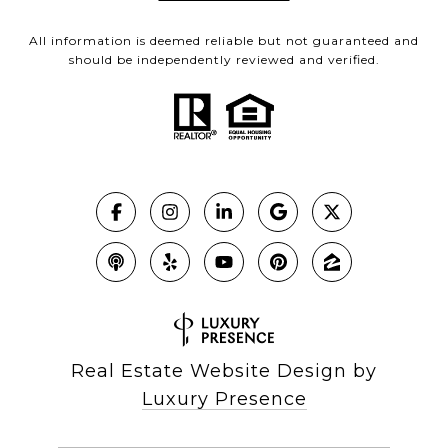
All information is deemed reliable but not guaranteed and
should be independently reviewed and verified.
Real Estate Website Design by
Luxury Presence