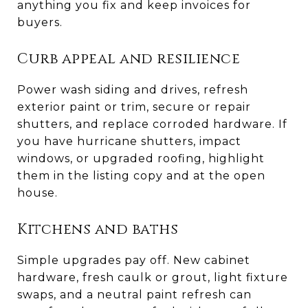
anything you fix and keep invoices for
buyers.
Curb appeal and resilience
Power wash siding and drives, refresh
exterior paint or trim, secure or repair
shutters, and replace corroded hardware. If
you have hurricane shutters, impact
windows, or upgraded roofing, highlight
them in the listing copy and at the open
house.
Kitchens and baths
Simple upgrades pay off. New cabinet
hardware, fresh caulk or grout, light fixture
swaps, and a neutral paint refresh can