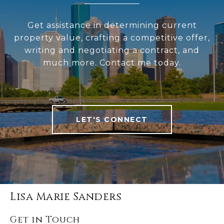
Get assistance in determining current
property value, crafting a competitive offer,
writing and negotiating a contract, and
much more. Contact me today.
LET'S CONNECT
Lisa Marie Sanders
Get in Touch