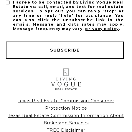
I agree to be contacted by Living Vogue Real
Estate via call, email, and text for real estate
services. To opt out, you can reply 'stop' at
any time or reply 'help' for assistance. You
can also click the unsubscribe link in the
emails. Message and data rates may apply.
Message frequency may vary.
privacy policy
.
SUBSCRIBE
Texas Real Estate Commission Consumer
Protection Notice
Texas Real Estate Commission Information About
Brokerage Services
TREC Disclaimer