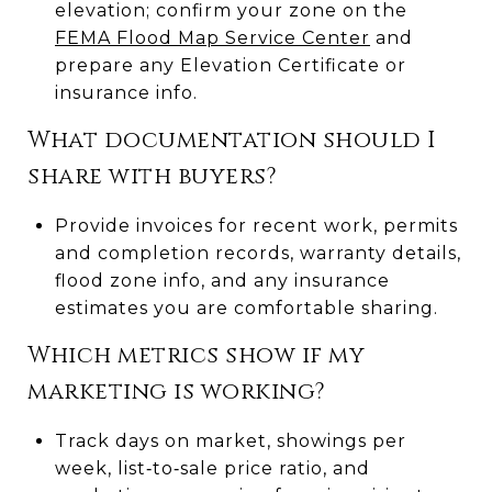
elevation; confirm your zone on the
FEMA Flood Map Service Center
and
prepare any Elevation Certificate or
insurance info.
What documentation should I
share with buyers?
Provide invoices for recent work, permits
and completion records, warranty details,
flood zone info, and any insurance
estimates you are comfortable sharing.
Which metrics show if my
marketing is working?
Track days on market, showings per
week, list‑to‑sale price ratio, and