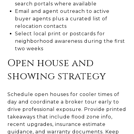
search portals where available
Email and agent outreach to active
buyer agents plus a curated list of
relocation contacts
Select local print or postcards for
neighborhood awareness during the first
two weeks
Open house and
showing strategy
Schedule open houses for cooler times of
day and coordinate a broker tour early to
drive professional exposure. Provide printed
takeaways that include flood zone info,
recent upgrades, insurance estimate
guidance, and warranty documents. Keep