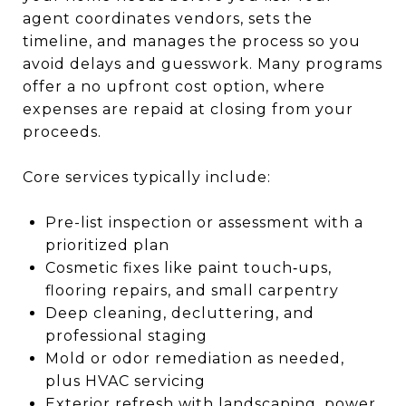
agent coordinates vendors, sets the
timeline, and manages the process so you
avoid delays and guesswork. Many programs
offer a no upfront cost option, where
expenses are repaid at closing from your
proceeds.
Core services typically include:
Pre-list inspection or assessment with a
prioritized plan
Cosmetic fixes like paint touch‑ups,
flooring repairs, and small carpentry
Deep cleaning, decluttering, and
professional staging
Mold or odor remediation as needed,
plus HVAC servicing
Exterior refresh with landscaping, power