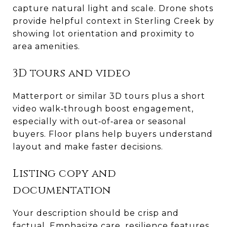
capture natural light and scale. Drone shots
provide helpful context in Sterling Creek by
showing lot orientation and proximity to
area amenities.
3D tours and video
Matterport or similar 3D tours plus a short
video walk‑through boost engagement,
especially with out‑of‑area or seasonal
buyers. Floor plans help buyers understand
layout and make faster decisions.
Listing copy and
documentation
Your description should be crisp and
factual. Emphasize care, resilience features,