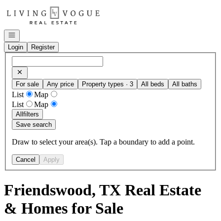
Go to: Homepage
Open navigation
Login
Register
For sale
Any price
Property types · 3
All beds
All baths
List
Map
List
Map
All
filters
Save search
Draw to select your area(s). Tap a boundary to add a point.
Cancel
Apply
Friendswood, TX Real Estate
& Homes for Sale