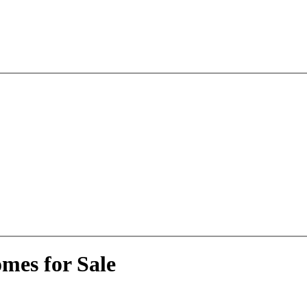
mes for Sale