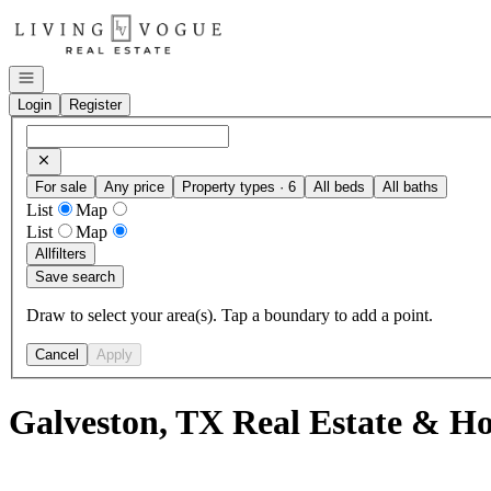
Go to: Homepage
Open navigation
Login
Register
For sale
Any price
Property types · 6
All beds
All baths
List
Map
List
Map
All
filters
Save search
Draw to select your area(s). Tap a boundary to add a point.
Cancel
Apply
Galveston, TX Real Estate & Ho