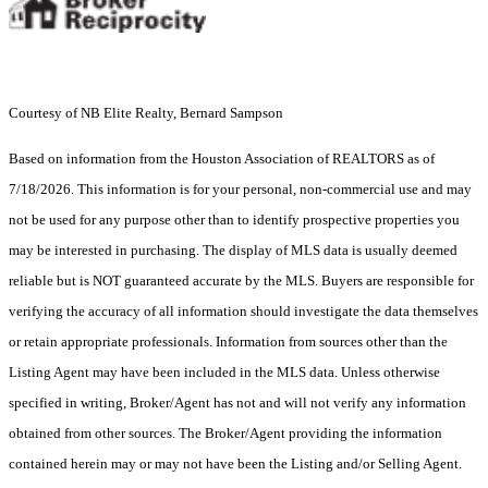
Courtesy of NB Elite Realty, Bernard Sampson
Based on information from the Houston Association of REALTORS as of
7/18/2026. This information is for your personal, non-commercial use and may
not be used for any purpose other than to identify prospective properties you
may be interested in purchasing. The display of MLS data is usually deemed
reliable but is NOT guaranteed accurate by the MLS. Buyers are responsible for
verifying the accuracy of all information should investigate the data themselves
or retain appropriate professionals. Information from sources other than the
Listing Agent may have been included in the MLS data. Unless otherwise
specified in writing, Broker/Agent has not and will not verify any information
obtained from other sources. The Broker/Agent providing the information
contained herein may or may not have been the Listing and/or Selling Agent.