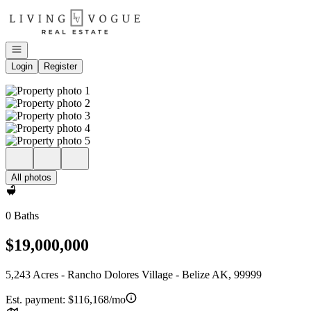
Go to: Homepage
Open navigation
Login
Register
All photos
0 Baths
$19,000,000
5,243 Acres - Rancho Dolores Village - Belize AK, 99999
Est. payment:
$116,168/mo