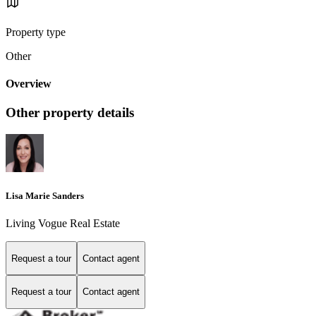
Property type
Other
Overview
Other property details
Lisa Marie Sanders
Living Vogue Real Estate
Request a tour
Contact agent
Request a tour
Contact agent