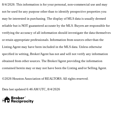
8/4/2026. This information is for your personal, non-commercial use and may
not be used for any purpose other than to identify prospective properties you
may be interested in purchasing. The display of MLS data is usually deemed
reliable but is NOT guaranteed accurate by the MLS. Buyers are responsible for
verifying the accuracy of all information should investigate the data themselves
or retain appropriate professionals. Information from sources other than the
Listing Agent may have been included in the MLS data. Unless otherwise
specified in writing, Broker/Agent has not and will not verify any information
obtained from other sources. The Broker/Agent providing the information
contained herein may or may not have been the Listing and/or Selling Agent.
©2026 Houston Association of REALTORS. All rights reserved.
Data last updated 6:46 AM UTC, 8/4/2026