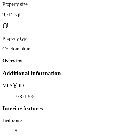
Property size
9,715 sqft
Property type
Condominium
Overview
Additional information
MLS
Ⓡ
ID
77821306
Interior features
Bedrooms
5