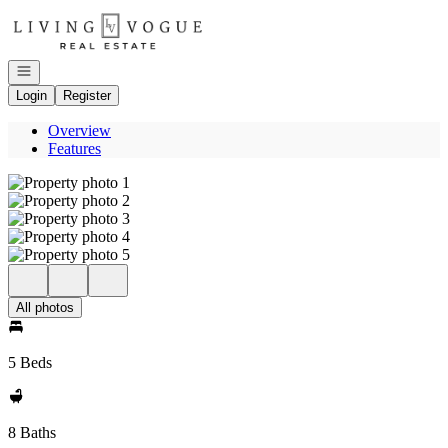
Go to: Homepage
Open navigation
Login
Register
Overview
Features
All photos
5 Beds
8 Baths