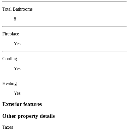
Total Bathrooms
8
Fireplace
Yes
Cooling
Yes
Heating
Yes
Exterior features
Other property details
Taxes