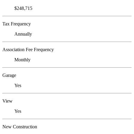
$248,715
Tax Frequency
Annually
Association Fee Frequency
Monthly
Garage
Yes
View
Yes
New Construction