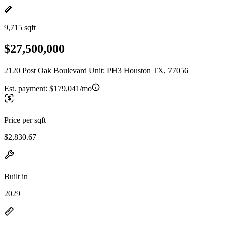
9,715 sqft
$27,500,000
2120 Post Oak Boulevard Unit: PH3 Houston TX, 77056
Est. payment:
$179,041/mo
Price per sqft
$2,830.67
Built in
2029