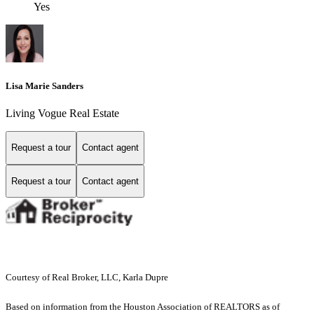
Yes
Lisa Marie Sanders
Living Vogue Real Estate
Request a tour
Contact agent
Request a tour
Contact agent
Courtesy of Real Broker, LLC, Karla Dupre
Based on information from the Houston Association of REALTORS as of