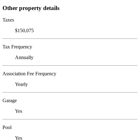
Other property details
Taxes
$150,075
Tax Frequency
Annually
Association Fee Frequency
Yearly
Garage
Yes
Pool
Yes