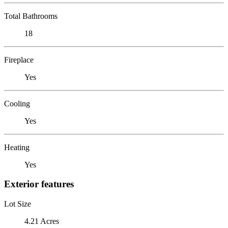
Total Bathrooms
18
Fireplace
Yes
Cooling
Yes
Heating
Yes
Exterior features
Lot Size
4.21 Acres