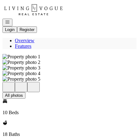
Go to: Homepage
Open navigation
Login
Register
Overview
Features
All photos
10 Beds
18 Baths