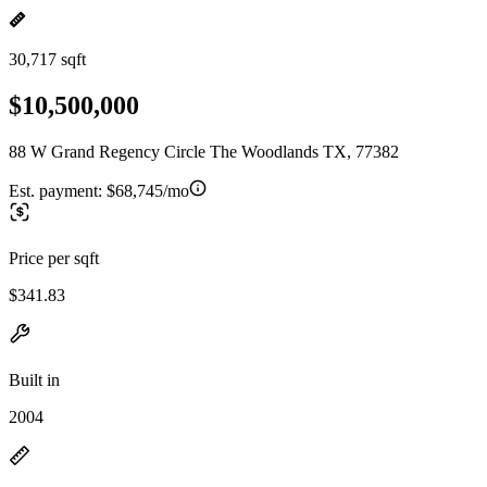
30,717 sqft
$10,500,000
88 W Grand Regency Circle The Woodlands TX, 77382
Est. payment:
$68,745/mo
Price per sqft
$341.83
Built in
2004