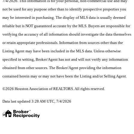
7/4/2026. This information is for your personal, non-commercial use and may
not be used for any purpose other than to identify prospective properties you
may be interested in purchasing. The display of MLS data is usually deemed
reliable but is NOT guaranteed accurate by the MLS. Buyers are responsible for
verifying the accuracy of all information should investigate the data themselves
or retain appropriate professionals. Information from sources other than the
Listing Agent may have been included in the MLS data. Unless otherwise
specified in writing, Broker/Agent has not and will not verify any information
obtained from other sources. The Broker/Agent providing the information
contained herein may or may not have been the Listing and/or Selling Agent.
©2026 Houston Association of REALTORS. All rights reserved.
Data last updated 3:28 AM UTC, 7/4/2026