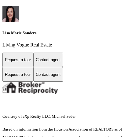
Lisa Marie Sanders
Living Vogue Real Estate
Request a tour
Contact agent
Request a tour
Contact agent
Courtesy of eXp Realty LLC, Michael Seder
Based on information from the Houston Association of REALTORS as of