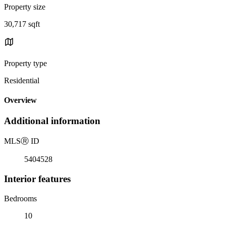
Property size
30,717 sqft
Property type
Residential
Overview
Additional information
MLS
Ⓡ
ID
5404528
Interior features
Bedrooms
10