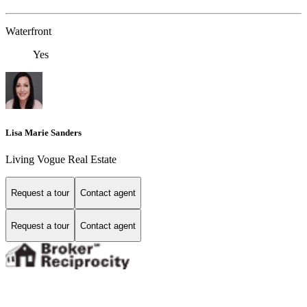
Waterfront
Yes
Lisa Marie Sanders
Living Vogue Real Estate
Request a tour
Contact agent
Request a tour
Contact agent