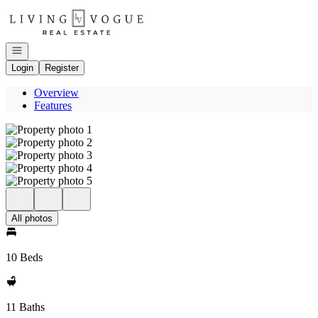
Go to: Homepage
Open navigation
Login
Register
Overview
Features
All photos
10 Beds
11 Baths