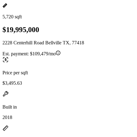
5,720 sqft
$19,995,000
2228 Centerhill Road Bellville TX, 77418
Est. payment:
$109,479/mo
Price per sqft
$3,495.63
Built in
2018