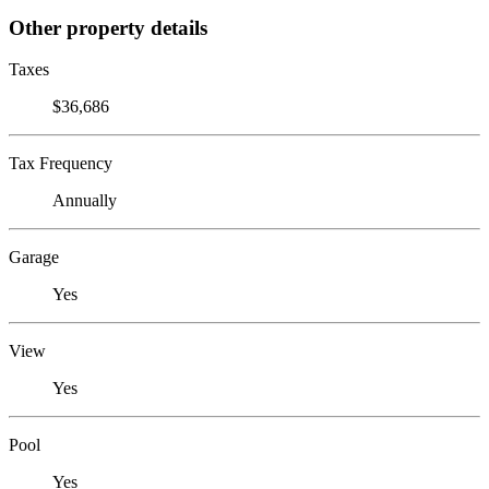
Other property details
Taxes
$36,686
Tax Frequency
Annually
Garage
Yes
View
Yes
Pool
Yes