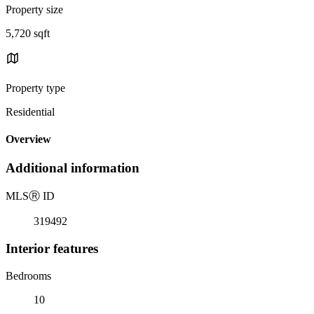
Property size
5,720 sqft
Property type
Residential
Overview
Additional information
MLS
Ⓡ
ID
319492
Interior features
Bedrooms
10