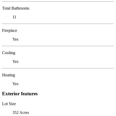
Total Bathrooms
11
Fireplace
Yes
Cooling
Yes
Heating
Yes
Exterior features
Lot Size
352 Acres