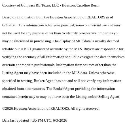
Courtesy of Compass RE Texas, LLC - Houston, Caroline Bean
Based on information from the Houston Association of REALTORS as of
6/3/2026. This information is for your personal, non-commercial use and may
not be used for any purpose other than to identify prospective properties you
may be interested in purchasing. The display of MLS data is usually deemed
reliable but is NOT guaranteed accurate by the MLS. Buyers are responsible for
verifying the accuracy of all information should investigate the data themselves
or retain appropriate professionals. Information from sources other than the
Listing Agent may have been included in the MLS data. Unless otherwise
specified in writing, Broker/Agent has not and will not verify any information
obtained from other sources. The Broker/Agent providing the information
contained herein may or may not have been the Listing and/or Selling Agent.
©2026 Houston Association of REALTORS. All rights reserved.
Data last updated 4:35 PM UTC, 6/3/2026