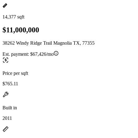
14,377 sqft
$11,000,000
38262 Windy Ridge Trail Magnolia TX, 77355
Est. payment:
$67,426/mo
Price per sqft
$765.11
Built in
2011