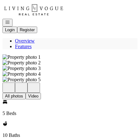
Go to: Homepage
Open navigation
Login
Register
Overview
Features
All photos
Video
5 Beds
10 Baths