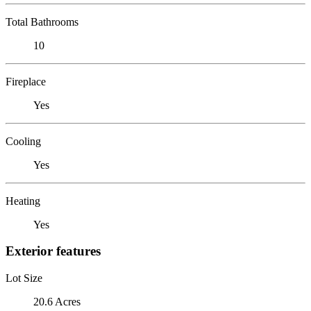
Total Bathrooms
10
Fireplace
Yes
Cooling
Yes
Heating
Yes
Exterior features
Lot Size
20.6 Acres