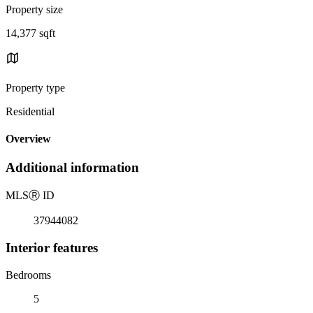
Property size
14,377 sqft
Property type
Residential
Overview
Additional information
MLS
Ⓡ
ID
37944082
Interior features
Bedrooms
5