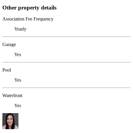
Other property details
Association Fee Frequency
Yearly
Garage
Yes
Pool
Yes
Waterfront
Yes