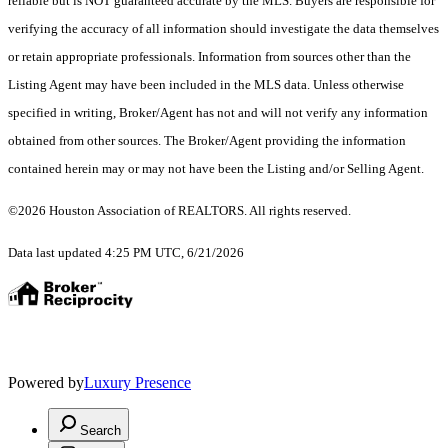
reliable but is NOT guaranteed accurate by the MLS. Buyers are responsible for
verifying the accuracy of all information should investigate the data themselves
or retain appropriate professionals. Information from sources other than the
Listing Agent may have been included in the MLS data. Unless otherwise
specified in writing, Broker/Agent has not and will not verify any information
obtained from other sources. The Broker/Agent providing the information
contained herein may or may not have been the Listing and/or Selling Agent.
©2026 Houston Association of REALTORS. All rights reserved.
Data last updated 4:25 PM UTC, 6/21/2026
Powered by
Luxury Presence
Search