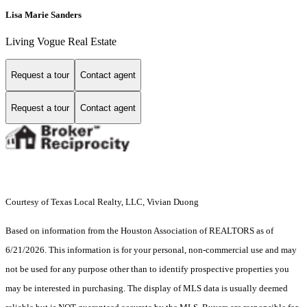
Lisa Marie Sanders
Living Vogue Real Estate
Request a tour
Contact agent
Request a tour
Contact agent
Courtesy of Texas Local Realty, LLC, Vivian Duong
Based on information from the Houston Association of REALTORS as of
6/21/2026. This information is for your personal, non-commercial use and may
not be used for any purpose other than to identify prospective properties you
may be interested in purchasing. The display of MLS data is usually deemed