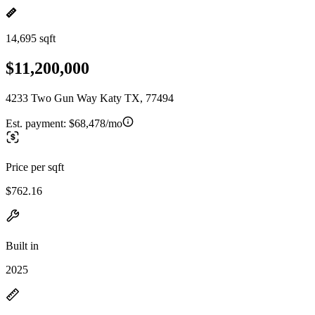
14,695 sqft
$11,200,000
4233 Two Gun Way Katy TX, 77494
Est. payment:
$68,478/mo
Price per sqft
$762.16
Built in
2025