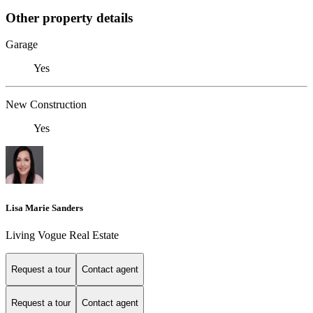
Other property details
Garage
Yes
New Construction
Yes
Lisa Marie Sanders
Living Vogue Real Estate
Request a tour
Contact agent
Request a tour
Contact agent