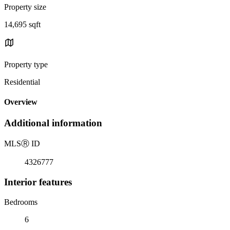
Property size
14,695 sqft
Property type
Residential
Overview
Additional information
MLS
Ⓡ
ID
4326777
Interior features
Bedrooms
6