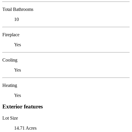
Total Bathrooms
10
Fireplace
Yes
Cooling
Yes
Heating
Yes
Exterior features
Lot Size
14.71 Acres