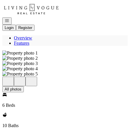
Go to: Homepage
Open navigation
Login
Register
Overview
Features
All photos
6 Beds
10 Baths