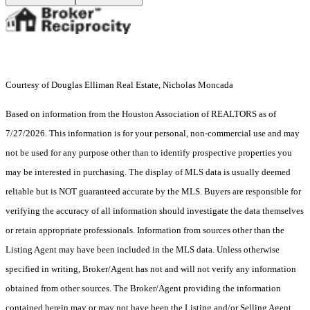
Courtesy of Douglas Elliman Real Estate, Nicholas Moncada
Based on information from the Houston Association of REALTORS as of
7/27/2026. This information is for your personal, non-commercial use and may
not be used for any purpose other than to identify prospective properties you
may be interested in purchasing. The display of MLS data is usually deemed
reliable but is NOT guaranteed accurate by the MLS. Buyers are responsible for
verifying the accuracy of all information should investigate the data themselves
or retain appropriate professionals. Information from sources other than the
Listing Agent may have been included in the MLS data. Unless otherwise
specified in writing, Broker/Agent has not and will not verify any information
obtained from other sources. The Broker/Agent providing the information
contained herein may or may not have been the Listing and/or Selling Agent.