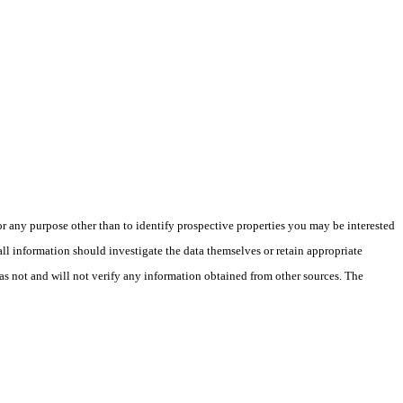
 any purpose other than to identify prospective properties you may be interested
ll information should investigate the data themselves or retain appropriate
as not and will not verify any information obtained from other sources. The