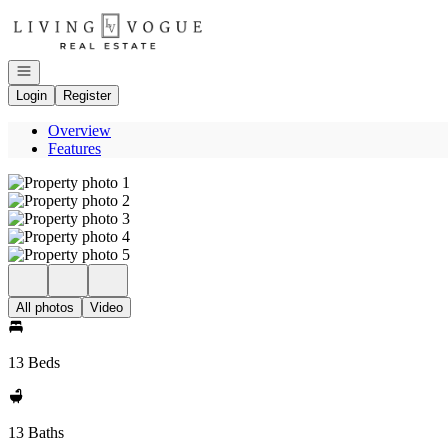
Go to: Homepage
Open navigation
Login
Register
Overview
Features
All photos
Video
13 Beds
13 Baths