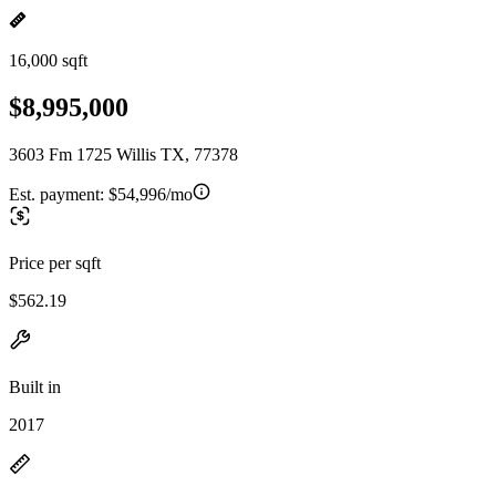
16,000 sqft
$8,995,000
3603 Fm 1725 Willis TX, 77378
Est. payment:
$54,996/mo
Price per sqft
$562.19
Built in
2017