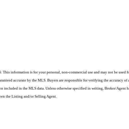
his information is for your personal, non-commercial use and may not be used for
anteed accurate by the MLS. Buyers are responsible for verifying the accuracy of a
en included in the MLS data. Unless otherwise specified in writing, Broker/Agent h
en the Listing and/or Selling Agent.