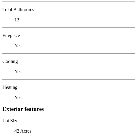
Total Bathrooms
13
Fireplace
Yes
Cooling
Yes
Heating
Yes
Exterior features
Lot Size
42 Acres