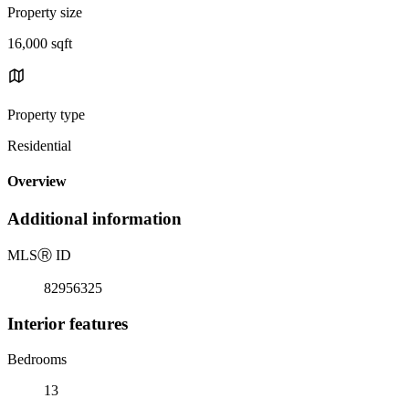
Property size
16,000 sqft
Property type
Residential
Overview
Additional information
MLS
Ⓡ
ID
82956325
Interior features
Bedrooms
13