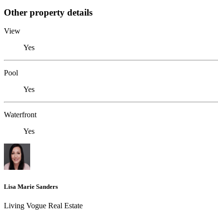
Other property details
View
Yes
Pool
Yes
Waterfront
Yes
Lisa Marie Sanders
Living Vogue Real Estate