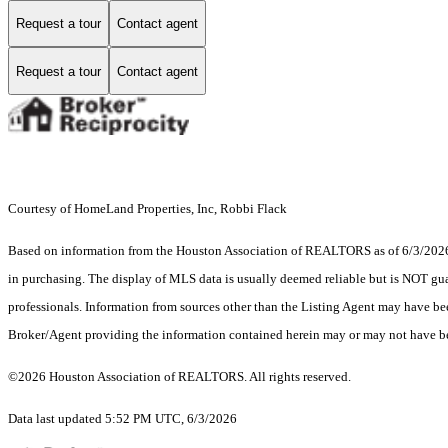
Request a tour
Contact agent
Request a tour
Contact agent
Courtesy of HomeLand Properties, Inc, Robbi Flack
Based on information from the Houston Association of REALTORS as of 6/3/2026. T
in purchasing. The display of MLS data is usually deemed reliable but is NOT guar
professionals. Information from sources other than the Listing Agent may have be
Broker/Agent providing the information contained herein may or may not have be
©2026 Houston Association of REALTORS. All rights reserved.
Data last updated 5:52 PM UTC, 6/3/2026