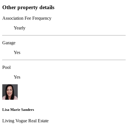
Other property details
Association Fee Frequency
Yearly
Garage
Yes
Pool
Yes
Lisa Marie Sanders
Living Vogue Real Estate