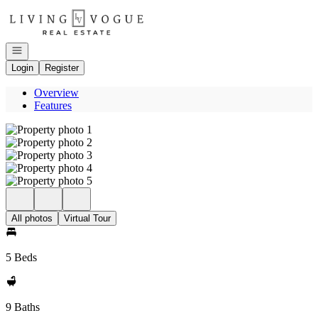
Go to: Homepage
Open navigation
Login
Register
Overview
Features
All photos
Virtual Tour
5 Beds
9 Baths