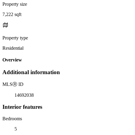
Property size
7,222 sqft
Property type
Residential
Overview
Additional information
MLS
Ⓡ
ID
14692038
Interior features
Bedrooms
5