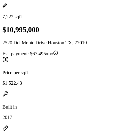
7,222 sqft
$10,995,000
2520 Del Monte Drive Houston TX, 77019
Est. payment:
$67,495/mo
Price per sqft
$1,522.43
Built in
2017