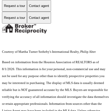
Request a tour
Contact agent
Request a tour
Contact agent
Courtesy of Martha Turner Sotheby's International Realty, Philip Alter
Based on information from the Houston Association of REALTORS as of
8/1/2026. This information is for your personal, non-commercial use and may
not be used for any purpose other than to identify prospective properties you
may be interested in purchasing. The display of MLS data is usually deemed
reliable but is NOT guaranteed accurate by the MLS. Buyers are responsible for
verifying the accuracy of all information should investigate the data themselves
or retain appropriate professionals. Information from sources other than the
Listing Agent may have been included in the MLS data. Unless otherwise