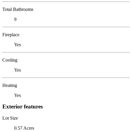
Total Bathrooms
9
Fireplace
Yes
Cooling
Yes
Heating
Yes
Exterior features
Lot Size
0.57 Acres