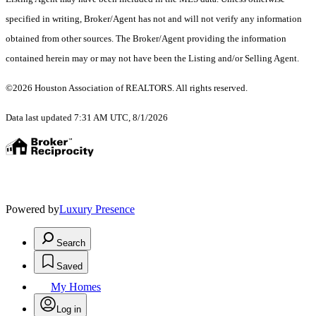
specified in writing, Broker/Agent has not and will not verify any information
obtained from other sources. The Broker/Agent providing the information
contained herein may or may not have been the Listing and/or Selling Agent.
©2026 Houston Association of REALTORS. All rights reserved.
Data last updated 7:31 AM UTC, 8/1/2026
Powered by
Luxury Presence
Search
Saved
My Homes
Log in